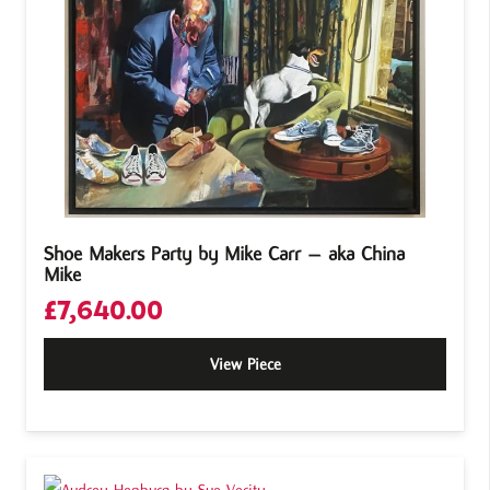
Shoe Makers Party by Mike Carr – aka China
Mike
£
7,640.00
View Piece