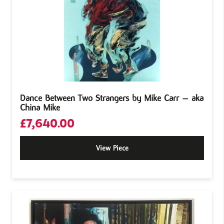
Dance Between Two Strangers by Mike Carr – aka
China Mike
£
7,640.00
View Piece