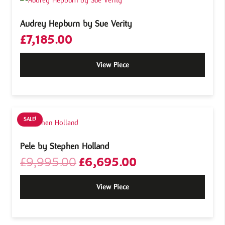
Audrey Hepburn by Sue Verity
£
7,185.00
View Piece
SALE!
Pele by Stephen Holland
Original
Current
£
9,995.00
£
6,695.00
price
price
was:
is:
View Piece
£9,995.00.
£6,695.00.