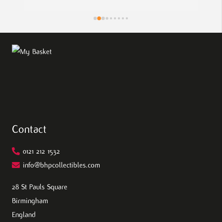
pie
the
eff
wor
Contact
0121 212 1532
info@bhpcollectibles.com
28 St Pauls Square
Birmingham
England