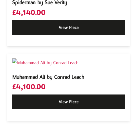
Spiderman by Sue Verity
£
4,140.00
View Piece
Muhammad Ali by Conrad Leach
£
4,100.00
View Piece