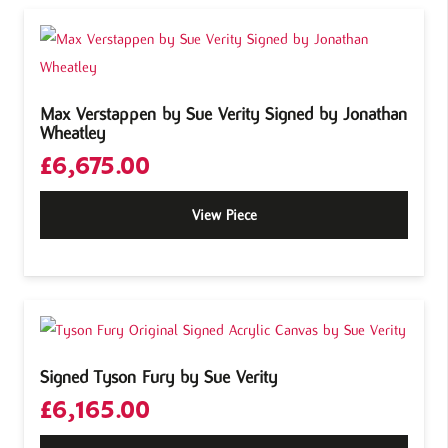
Max Verstappen by Sue Verity Signed by Jonathan
Wheatley
£
6,675.00
View Piece
Signed Tyson Fury by Sue Verity
£
6,165.00