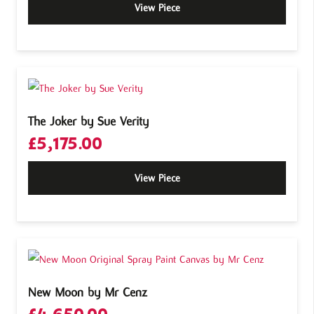
View Piece
The Joker by Sue Verity
£
5,175.00
View Piece
New Moon by Mr Cenz