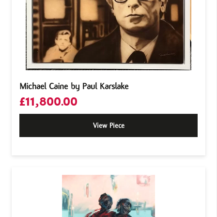
Michael Caine by Paul Karslake
£
11,800.00
View Piece