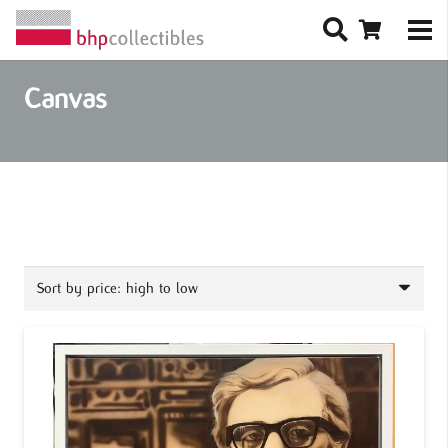
Canvas