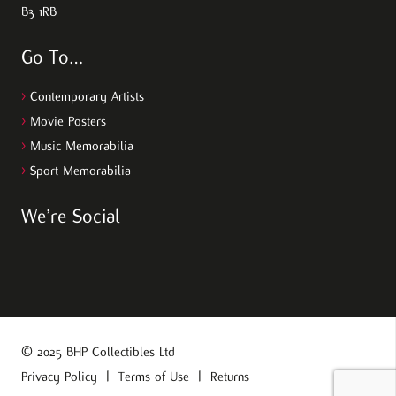
B3 1RB
Go To…
>
Contemporary Artists
>
Movie Posters
>
Music Memorabilia
>
Sport Memorabilia
We’re Social
© 2025 BHP Collectibles Ltd
Privacy Policy
|
Terms of Use
|
Returns