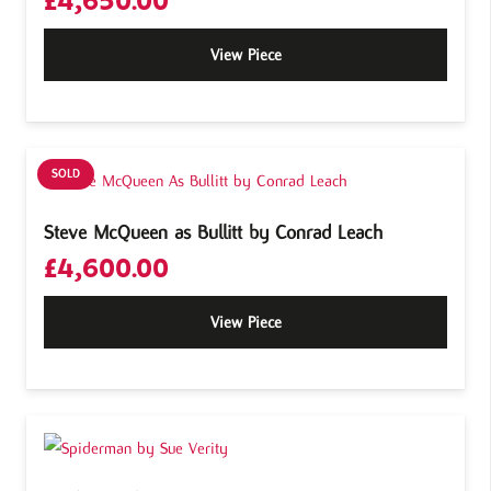
£
4,650.00
View Piece
SOLD
Steve McQueen as Bullitt by Conrad Leach
£
4,600.00
View Piece