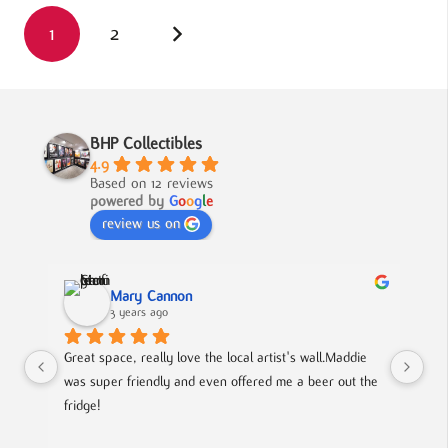
1
2
BHP Collectibles
4.9
Based on 12 reviews
powered by
G
o
o
g
l
e
review us on
Mary Cannon
3 years ago
Great space, really love the local artist's wall.Maddie 
Lov
was super friendly and even offered me a beer out the 
cou
fridge!
art
is