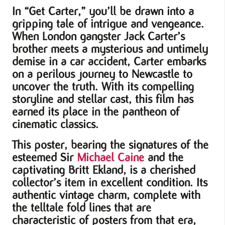
In “Get Carter,” you’ll be drawn into a
gripping tale of intrigue and vengeance.
When London gangster Jack Carter’s
brother meets a mysterious and untimely
demise in a car accident, Carter embarks
on a perilous journey to Newcastle to
uncover the truth. With its compelling
storyline and stellar cast, this film has
earned its place in the pantheon of
cinematic classics.
This poster, bearing the signatures of the
esteemed Sir
Michael Caine
and the
captivating Britt Ekland, is a cherished
collector’s item in excellent condition. Its
authentic vintage charm, complete with
the telltale fold lines that are
characteristic of posters from that era,