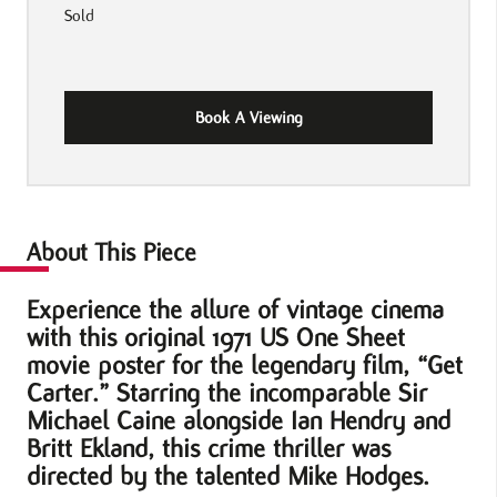
Sold
Book A Viewing
About This Piece
Experience the allure of vintage cinema
with this original 1971 US One Sheet
movie poster for the legendary film, “Get
Carter.” Starring the incomparable Sir
Michael Caine alongside Ian Hendry and
Britt Ekland, this crime thriller was
directed by the talented Mike Hodges.