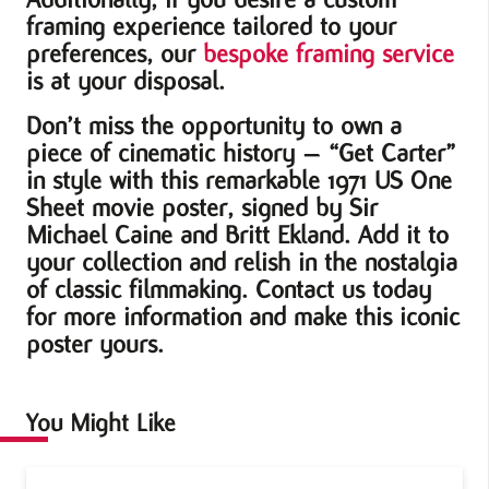
framing experience tailored to your
preferences, our
bespoke framing service
is at your disposal.
Don’t miss the opportunity to own a
piece of cinematic history – “Get Carter”
in style with this remarkable 1971 US One
Sheet movie poster, signed by Sir
Michael Caine and Britt Ekland. Add it to
your collection and relish in the nostalgia
of classic filmmaking. Contact us today
for more information and make this iconic
poster yours.
You Might Like