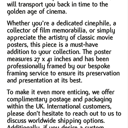
will transport you back in time to the
golden age of cinema.
Whether you’re a dedicated cinephile, a
collector of film memorabilia, or simply
appreciate the artistry of classic movie
posters, this piece is a must-have
addition to your collection. The poster
measures 27 x 41 inches and has been
professionally framed by our bespoke
framing service to ensure its preservation
and presentation at its best.
To make it even more enticing, we offer
complimentary postage and packaging
within the UK. International customers,
please don’t hesitate to reach out to us to
discuss worldwide shipping options.
Additionally, if you desire a custom