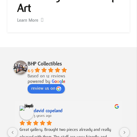
Art
Learn More
BHP Collectibles
4.9
Based on 12 reviews
powered by
G
o
o
g
l
e
review us on
david copeland
3 years ago
Great gallery. Brought two pieces already and really 
Gre
pleased with them. The staff are very friendly and 
Mad