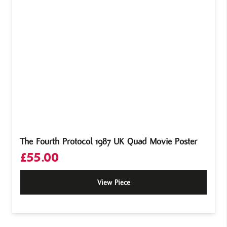
The Fourth Protocol 1987 UK Quad Movie Poster
£
55.00
View Piece