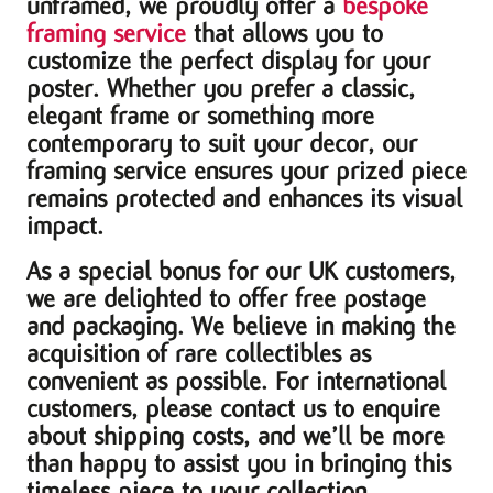
unframed, we proudly offer a
bespoke
framing service
that allows you to
customize the perfect display for your
poster. Whether you prefer a classic,
elegant frame or something more
contemporary to suit your decor, our
framing service ensures your prized piece
remains protected and enhances its visual
impact.
As a special bonus for our UK customers,
we are delighted to offer free postage
and packaging. We believe in making the
acquisition of rare collectibles as
convenient as possible. For international
customers, please contact us to enquire
about shipping costs, and we’ll be more
than happy to assist you in bringing this
timeless piece to your collection.