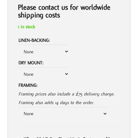
Please contact us for worldwide
shipping costs
1 in stock
LINEN-BACKING:
DRY MOUNT:
FRAMING:
Framing prices also include a £75 delivery charge.
Framing also adds 14 days to the order.