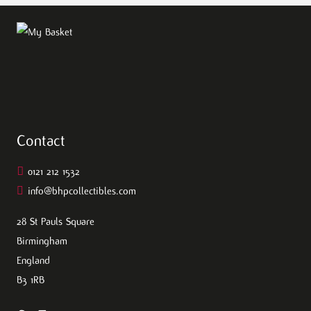
Contact
0121 212 1532
info@bhpcollectibles.com
28 St Pauls Square
Birmingham
England
B3 1RB