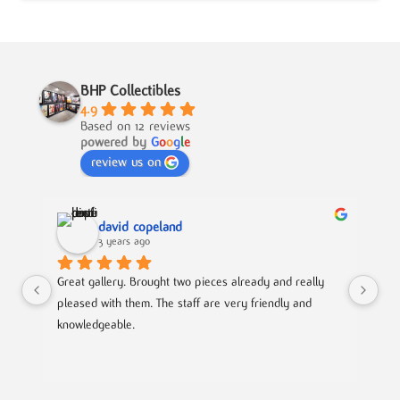
BHP Collectibles
4.9
Based on 12 reviews
powered by
G
o
o
g
l
e
review us on
david copeland
3 years ago
Great gallery. Brought two pieces already and really 
Gre
pleased with them. The staff are very friendly and 
Mad
knowledgeable.
out