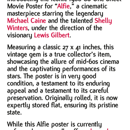
Movie Poster for “
Alfie
,” a cinematic
masterpiece starring the legendary
Michael Caine
and the talented
Shelly
Winters
, under the direction of the
visionary
Lewis Gilbert
.
Measuring a classic 27 x 41 inches, this
vintage gem is a true collector’s item,
showcasing the allure of mid-60s cinema
and the captivating performances of its
stars. The poster is in very good
condition, a testament to its enduring
appeal and a testament to its careful
preservation. Originally rolled, it is now
expertly stored flat, ensuring its pristine
state.
While this Alfie poster is currently