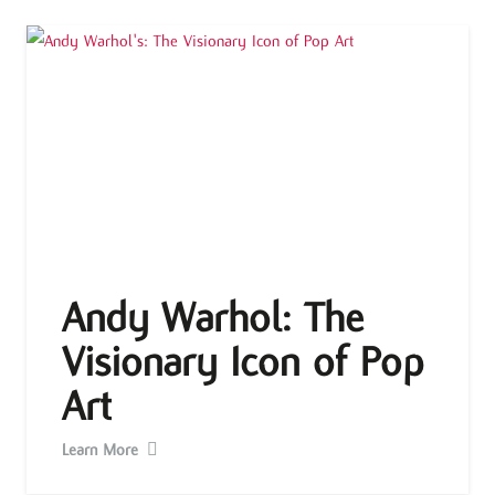
Andy Warhol: The
Visionary Icon of Pop
Art
Learn More