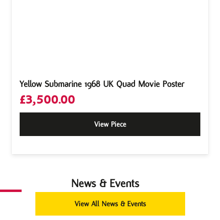
Yellow Submarine 1968 UK Quad Movie Poster
£
3,500.00
View Piece
News & Events
View All News & Events