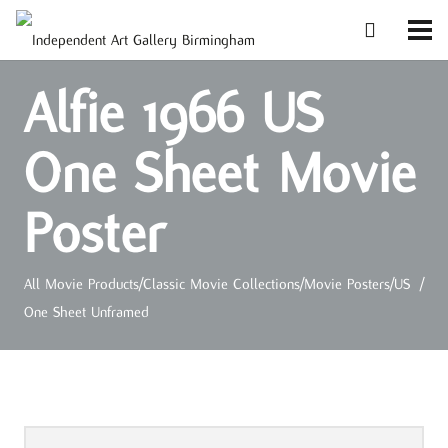
Alfie 1966 US
One Sheet Movie
Poster
All Movie Products
/
Classic Movie Collections
/
Movie Posters
/
US
/
One Sheet Unframed