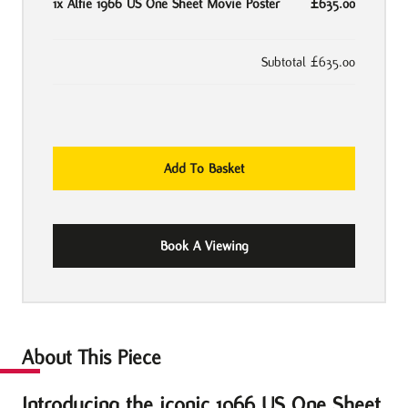
1x
Alfie 1966 US One Sheet Movie Poster
£635.00
Subtotal
£635.00
Alfie
Add To Basket
1966
US
One
Book A Viewing
Sheet
Movie
Poster
quantity
About This Piece
Introducing the iconic 1966 US One Sheet