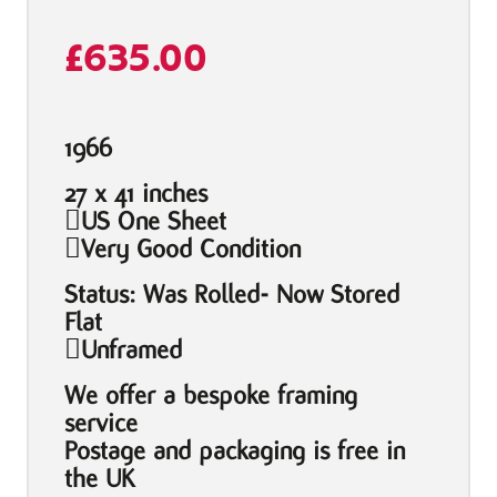
£
635.00
1966
27 x 41 inches
US One Sheet
Very Good Condition
Status: Was Rolled- Now Stored
Flat
Unframed
We offer a bespoke framing
service
Postage and packaging is free in
the UK