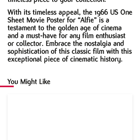
With its timeless appeal, the 1966 US One
Sheet Movie Poster for “Alfie” is a
testament to the golden age of cinema
and a must-have for any film enthusiast
or collector. Embrace the nostalgia and
sophistication of this classic film with this
exceptional piece of cinematic history.
You Might Like