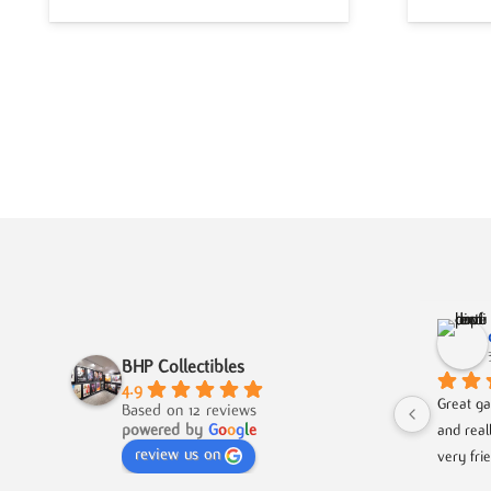
BHP Collectibles
4.9
Great ga
Based on 12 reviews
powered by
G
o
o
g
l
e
and real
review us on
very fri