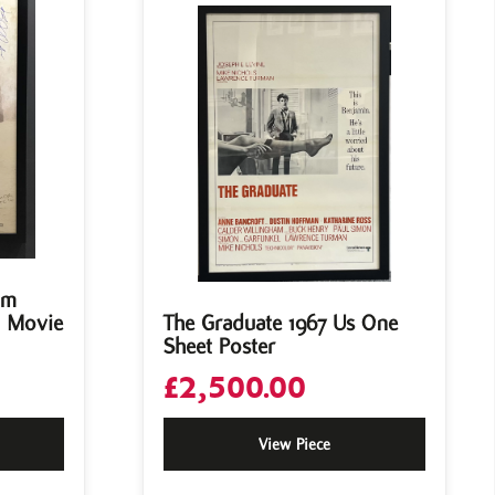
om
t Movie
The Graduate 1967 Us One
Sheet Poster
£
2,500.00
View Piece