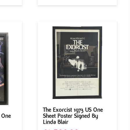
The Exorcist 1973 US One
S One
Sheet Poster Signed By
Linda Blair