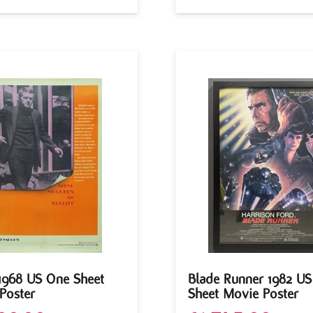
 1968 US One Sheet
Blade Runner 1982 U
Poster
Sheet Movie Poster