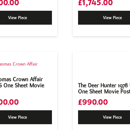
00.00
£
1,745.00
View Piece
View Piece
omas Crown Affair
S One Sheet Movie
The Deer Hunter 1978
One Sheet Movie Pos
00.00
£
990.00
View Piece
View Piece