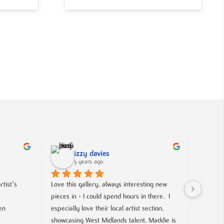
izzy davies
3 years ago
tist's 
Love this gallery, always interesting new 
Located 
pieces in - I could spend hours in there.  I 
gallery 
n 
especially love their local artist section, 
from co
showcasing West Midlands talent. Maddie is 
and film