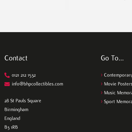
Contact
Go To…
0121 212 1532
>
Contemporary
info@bhpcollectibles.com
>
Movie Poster
>
Music Memora
28 St Pauls Square
>
Sport Memora
Birmingham
England
B3 1RB