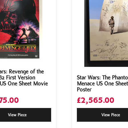
ars: Revenge of the
82 First Version
Star Wars: The Phant
 US One Sheet Movie
Menace US One Shee
Poster
75.00
£
2,565.00
View Piece
View Piece