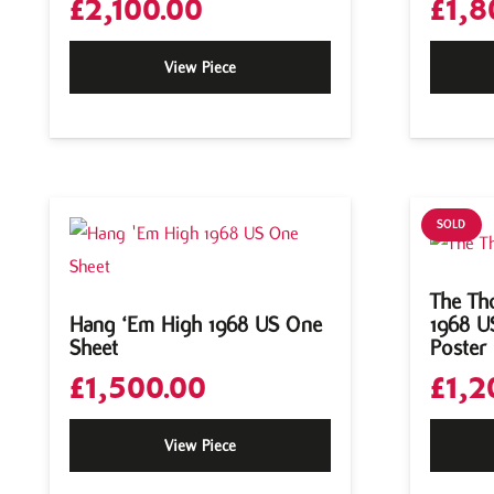
£
2,100.00
£
1,8
View Piece
SOLD
The Th
Hang ‘Em High 1968 US One
1968 U
Sheet
Poster
£
1,500.00
£
1,2
View Piece