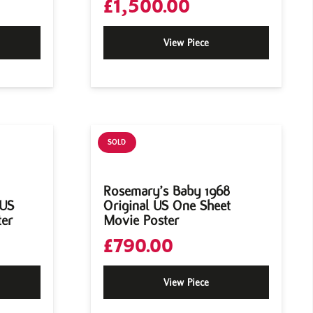
£
1,500.00
View Piece
SOLD
Rosemary’s Baby 1968
 US
Original US One Sheet
ter
Movie Poster
£
790.00
View Piece