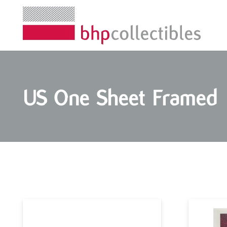
US One Sheet Framed