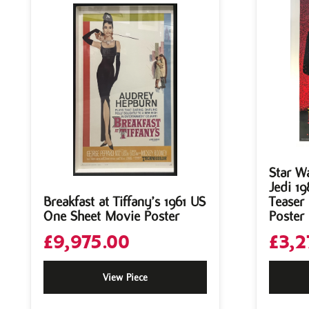
Star W
Jedi 19
Breakfast at Tiffany’s 1961 US
Teaser
One Sheet Movie Poster
Poster
£
9,975.00
£
3,2
View Piece