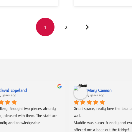
1
2
david copeland
Mary Cannon
3 years ago
3 years ago
llery. Brought two pieces already 
Great space, really love the local ar
ly pleased with them. The staff are 
wall.
endly and knowledgeable.
Maddie was super friendly and eve
offered me a beer out the fridge!