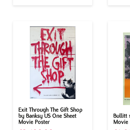
Exit Through The Gift Shop
by Banksy US One Sheet
Bullitt
Movie Poster
Movie 