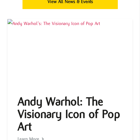
View All News & Events
Andy Warhol: The
Visionary Icon of Pop
Art
Learn More