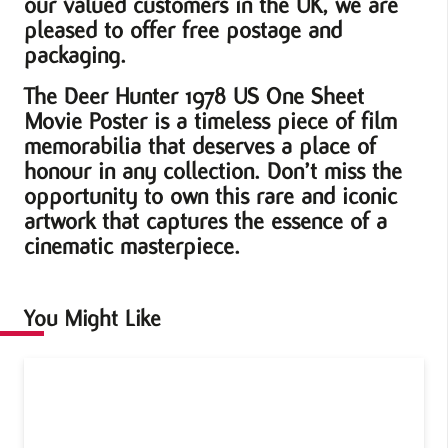
our valued customers in the UK, we are
pleased to offer free postage and
packaging.
The Deer Hunter 1978 US One Sheet
Movie Poster is a timeless piece of film
memorabilia that deserves a place of
honour in any collection. Don’t miss the
opportunity to own this rare and iconic
artwork that captures the essence of a
cinematic masterpiece.
You Might Like