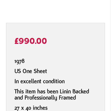
£
990.00
1978
US One Sheet
In excellent condition
This item has been Linin Backed
and Professionally Framed
27 x 40 inches