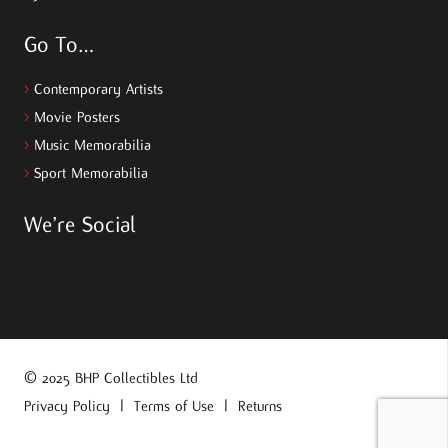
Go To…
>
Contemporary Artists
>
Movie Posters
>
Music Memorabilia
>
Sport Memorabilia
We’re Social
© 2025 BHP Collectibles Ltd
Privacy Policy
|
Terms of Use
|
Returns