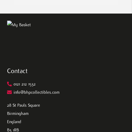
Contact
0121 212 1532
info@bhpcollectibles.com
28 St Pauls Square
Birmingham
England
B3 1RB