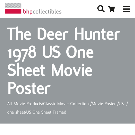
The Deer Hunter
1978 US One
Sheet Movie
Poster
All Movie Products
/
Classic Movie Collections
/
Movie Posters
/
US
/
one sheet
/
US One Sheet Framed