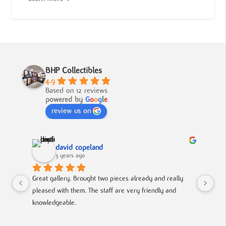
BHP Collectibles
4.9
Based on 12 reviews
powered by
G
o
o
g
l
e
review us on
david copeland
3 years ago
Great gallery. Brought two pieces already and really 
Gre
pleased with them. The staff are very friendly and 
Mad
knowledgeable.
out