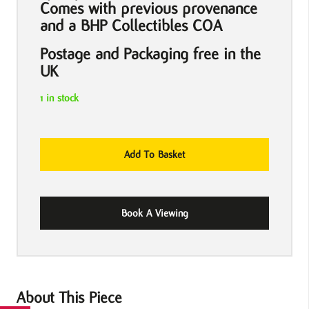
Comes with previous provenance
and a BHP Collectibles COA
Postage and Packaging free in the
UK
1 in stock
The
Add To Basket
Deer
Hunter
1978
Book A Viewing
US
One
Sheet
Movie
Poster
About This Piece