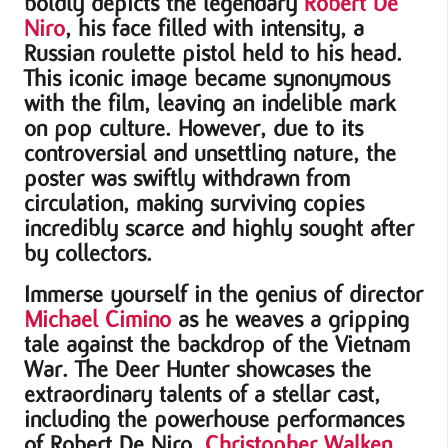
boldly depicts the legendary
Robert De
Niro
, his face filled with intensity, a
Russian roulette pistol held to his head.
This iconic image became synonymous
with the film, leaving an indelible mark
on pop culture. However, due to its
controversial and unsettling nature, the
poster was swiftly withdrawn from
circulation, making surviving copies
incredibly scarce and highly sought after
by collectors.
Immerse yourself in the genius of director
Michael Cimino
as he weaves a gripping
tale against the backdrop of the Vietnam
War. The Deer Hunter showcases the
extraordinary talents of a stellar cast,
including the powerhouse performances
of Robert De Niro,
Christopher Walken
,