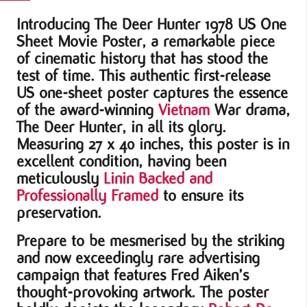
quantity
Introducing The Deer Hunter 1978 US One
Sheet Movie Poster, a remarkable piece
of cinematic history that has stood the
test of time. This authentic first-release
US one-sheet poster captures the essence
of the award-winning
Vietnam
War drama,
The Deer Hunter, in all its glory.
Measuring 27 x 40 inches, this poster is in
excellent condition, having been
meticulously
Linin Backed and
Professionally Framed
to ensure its
preservation.
Prepare to be mesmerised by the striking
and now exceedingly rare advertising
campaign that features Fred Aiken’s
thought-provoking artwork. The poster