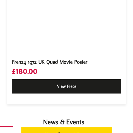
Frenzy 1972 UK Quad Movie Poster
£
180.00
View Piece
News & Events