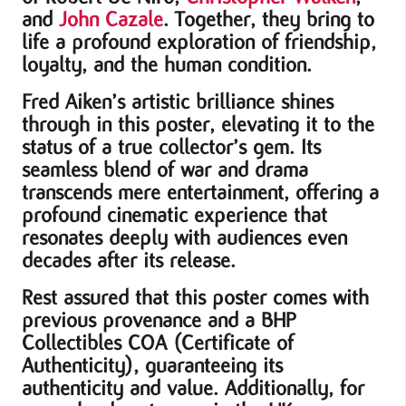
and
John Cazale
. Together, they bring to
life a profound exploration of friendship,
loyalty, and the human condition.
Fred Aiken’s artistic brilliance shines
through in this poster, elevating it to the
status of a true collector’s gem. Its
seamless blend of war and drama
transcends mere entertainment, offering a
profound cinematic experience that
resonates deeply with audiences even
decades after its release.
Rest assured that this poster comes with
previous provenance and a BHP
Collectibles COA (Certificate of
Authenticity), guaranteeing its
authenticity and value. Additionally, for