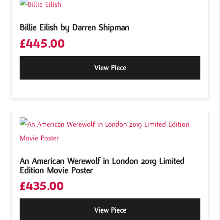
Billie Eilish by Darren Shipman
£
445.00
View Piece
An American Werewolf in London 2019 Limited
Edition Movie Poster
£
435.00
View Piece