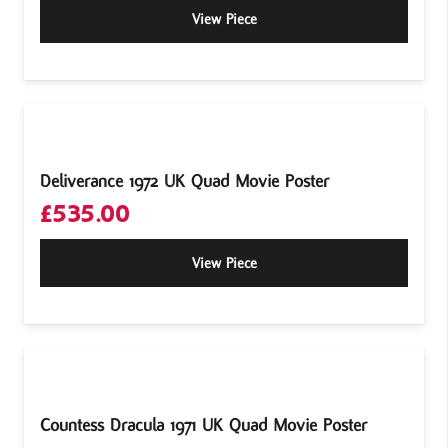
View Piece
Deliverance 1972 UK Quad Movie Poster
£
535.00
View Piece
Countess Dracula 1971 UK Quad Movie Poster