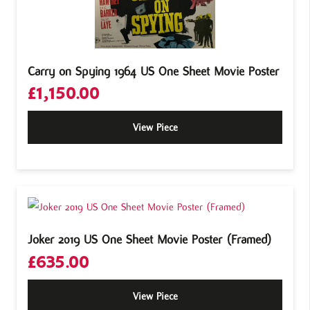
Carry on Spying 1964 US One Sheet Movie Poster
£
1,150.00
View Piece
Joker 2019 US One Sheet Movie Poster (Framed)
£
635.00
View Piece