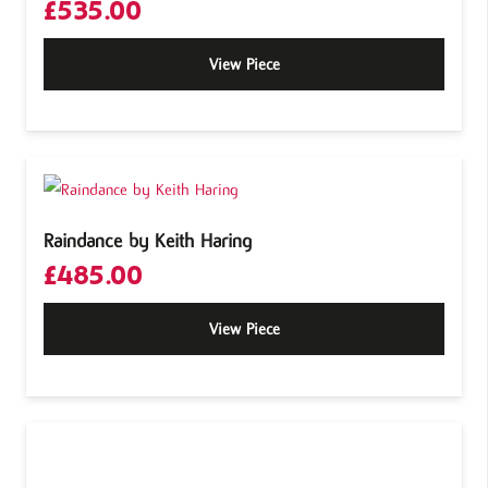
£
535.00
View Piece
Raindance by Keith Haring
£
485.00
View Piece