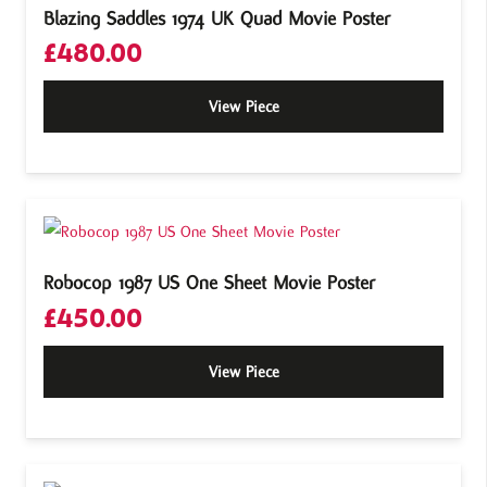
Blazing Saddles 1974 UK Quad Movie Poster
£
480.00
View Piece
Robocop 1987 US One Sheet Movie Poster
£
450.00
View Piece