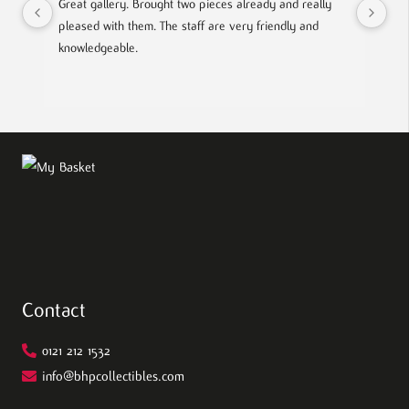
Great gallery. Brought two pieces already and really 
Gre
pleased with them. The staff are very friendly and 
Mad
knowledgeable.
out
Contact
0121 212 1532
info@bhpcollectibles.com