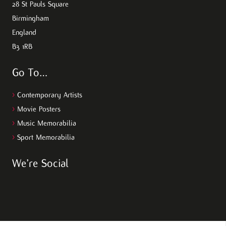
28 St Pauls Square
Birmingham
England
B3 1RB
Go To…
>
Contemporary Artists
>
Movie Posters
>
Music Memorabilia
>
Sport Memorabilia
We’re Social