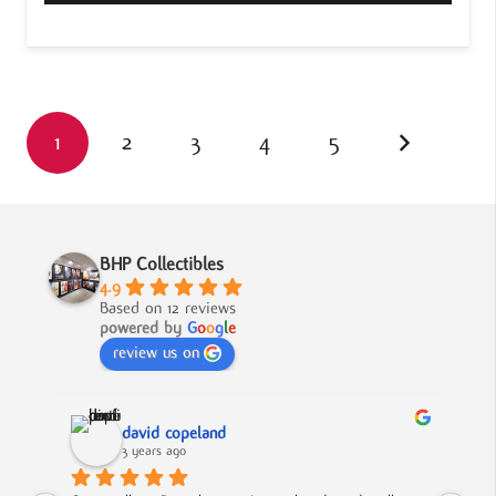
1
2
3
4
5
BHP Collectibles
4.9
Based on 12 reviews
powered by
G
o
o
g
l
e
review us on
david copeland
3 years ago