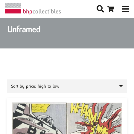
Unframed