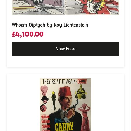
Whaam Diptych by Roy Lichtenstein
£
4,100.00
View Piece