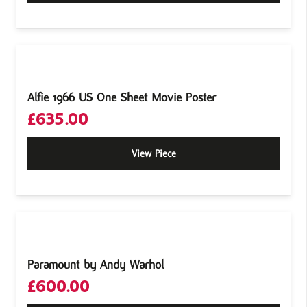
Alfie 1966 US One Sheet Movie Poster
£
635.00
View Piece
Paramount by Andy Warhol
£
600.00