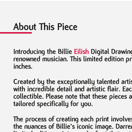
About This Piece
Introducing the Billie
Eilish
Digital Drawing
renowned musician. This limited edition pr
inches.
Created by the exceptionally talented artis
with incredible detail and artistic flair. 
collectible. Please note that these pieces 
tailored specifically for you.
The process of creating each print involve
the nuances of Billie’s iconic image. Darr