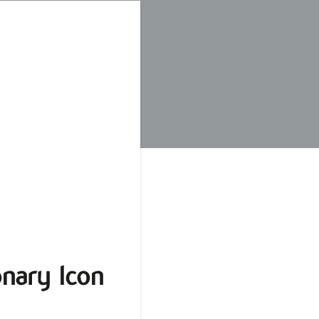
nary Icon