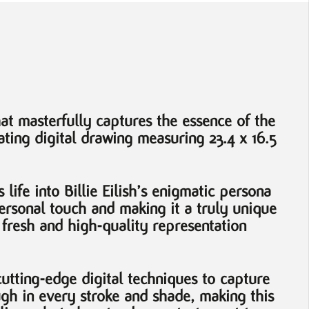
at masterfully captures the essence of the
ting digital drawing measuring 23.4 x 16.5
life into Billie Eilish’s enigmatic persona
 personal touch and making it a truly unique
a fresh and high-quality representation
cutting-edge digital techniques to capture
ugh in every stroke and shade, making this