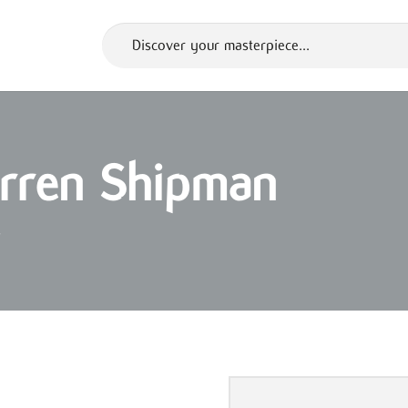
Darren Shipman
s