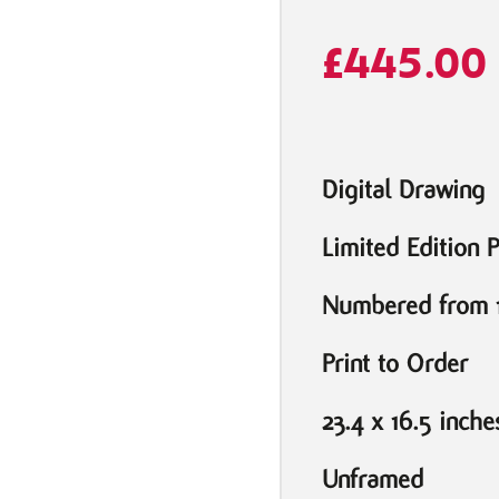
£
445.00
Digital Drawing
Limited Edition P
Numbered from 1
Print to Order
23.4 x 16.5 inche
Unframed