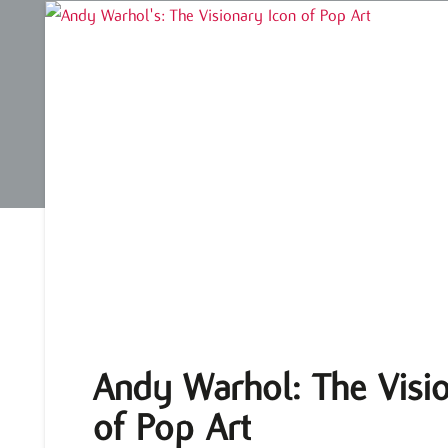
Andy Warhol: The Visio
of Pop Art