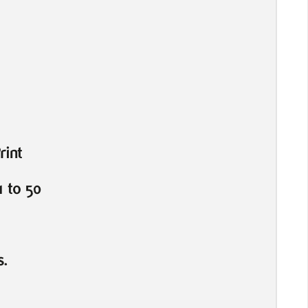
rint
 to 50
s.