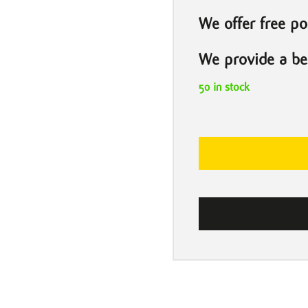
We offer free po
We provide a bes
50 in stock
Billie
Eilish
by
Darren
Shipman
quantity