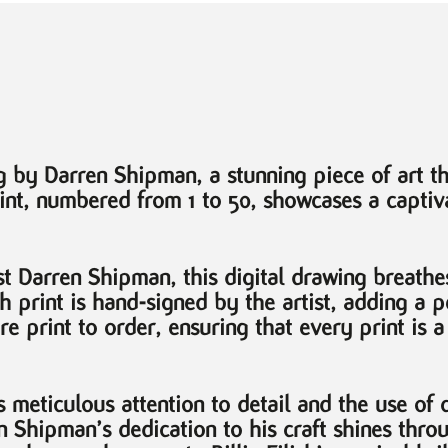
 by Darren Shipman, a stunning piece of art th
int, numbered from 1 to 50, showcases a captiva
t Darren Shipman, this digital drawing breathes 
Each print is hand-signed by the artist, adding a
are print to order, ensuring that every print is 
s meticulous attention to detail and the use of 
en Shipman’s dedication to his craft shines thro