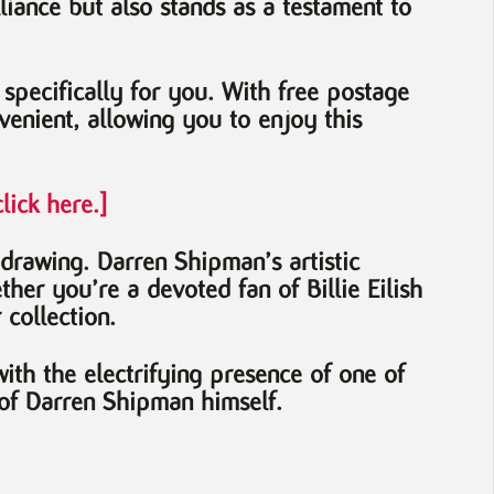
lliance but also stands as a testament to
d specifically for you. With free postage
enient, allowing you to enjoy this
lick here.]
 drawing. Darren Shipman’s artistic
her you’re a devoted fan of Billie Eilish
 collection.
th the electrifying presence of one of
y of Darren Shipman himself.