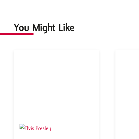
You Might Like