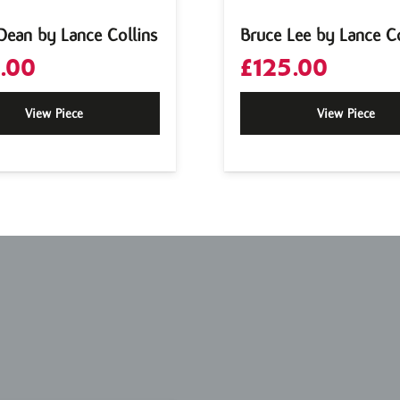
Dean by Lance Collins
Bruce Lee by Lance Co
.00
£
125.00
View Piece
View Piece