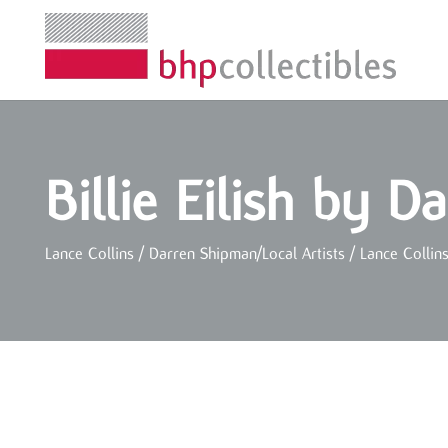
Billie Eilish by 
Lance Collins / Darren Shipman
/
Local Artists
/
Lance Collin