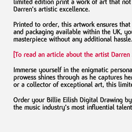
limited edition print a work of art that no
Darren’s artistic excellence.
Printed to order, this artwork ensures that
and packaging available within the UK, yo
masterpiece without any additional hassle
[To read an article about the artist Darre
Immerse yourself in the enigmatic persona 
prowess shines through as he captures her 
or a collector of exceptional art, this limi
Order your Billie Eilish Digital Drawing 
the music industry’s most influential talen