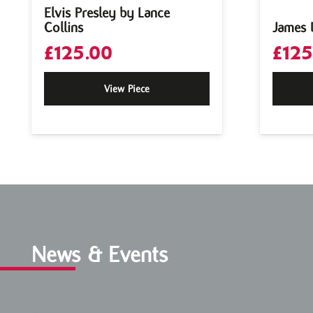
Elvis Presley by Lance
Collins
James 
£
125.00
£
125
View Piece
News & Events