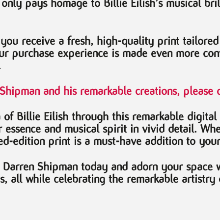
t only pays homage to Billie Eilish’s musical bri
 you receive a fresh, high-quality print tailore
ur purchase experience is made even more conv
.
n Shipman and his remarkable creations, please c
of Billie Eilish through this remarkable digital
essence and musical spirit in vivid detail. Whet
ted-edition print is a must-have addition to your
by Darren Shipman today and adorn your space wi
ts, all while celebrating the remarkable artistr