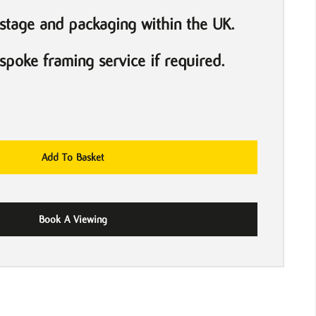
stage and packaging within the UK.
poke framing service if required.
Add To Basket
Book A Viewing