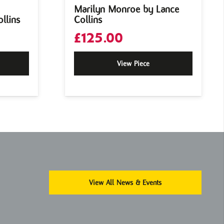
Marilyn Monroe by Lance
llins
Collins
£
125.00
View Piece
View All News & Events