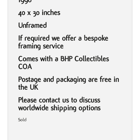
40 x 30 inches
Unframed
If required we offer a bespoke
framing service
Comes with a BHP Collectibles
COA
Postage and packaging are free in
the UK
Please contact us to discuss
worldwide shipping options
Sold