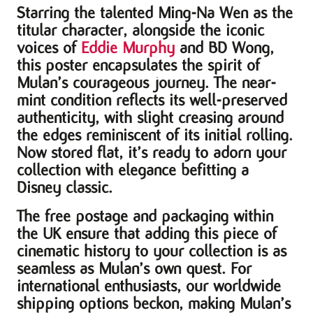
Starring the talented Ming-Na Wen as the
titular character, alongside the iconic
voices of
Eddie Murphy
and BD Wong,
this poster encapsulates the spirit of
Mulan’s courageous journey. The near-
mint condition reflects its well-preserved
authenticity, with slight creasing around
the edges reminiscent of its initial rolling.
Now stored flat, it’s ready to adorn your
collection with elegance befitting a
Disney classic.
The free postage and packaging within
the UK ensure that adding this piece of
cinematic history to your collection is as
seamless as Mulan’s own quest. For
international enthusiasts, our worldwide
shipping options beckon, making Mulan’s