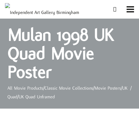
Mulan 1998 UK
Quad Movie
Poster
All Movie Products
/
Classic Movie Collections
/
Movie Posters
/
UK
/
Quad
/
UK Quad Unframed