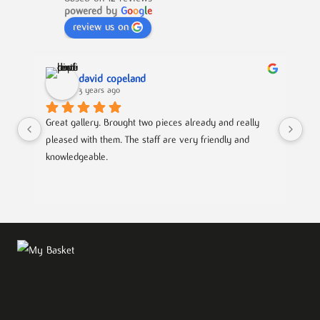
powered by
G
o
o
g
l
e
review us on
david copeland
3 years ago
Great gallery. Brought two pieces already and really 
Gre
pleased with them. The staff are very friendly and 
Mad
knowledgeable.
out