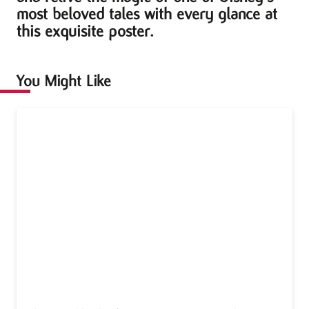
most beloved tales with every glance at
this exquisite poster.
You Might Like