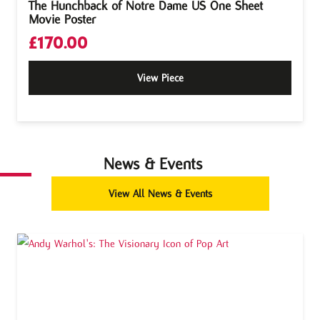
The Hunchback of Notre Dame US One Sheet
Movie Poster
£
170.00
View Piece
News & Events
View All News & Events