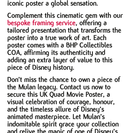
iconic poster a global sensation.
Complement this cinematic gem with our
bespoke framing service
, offering a
tailored presentation that transforms the
poster into a true work of art. Each
poster comes with a BHP Collectibles
COA, affirming its authenticity and
adding an extra layer of value to this
piece of Disney history.
Don’t miss the chance to own a piece of
the Mulan legacy. Contact us now to
secure this UK Quad Movie Poster, a
visual celebration of courage, honour,
and the timeless allure of Disney’s
animated masterpiece. Let Mulan’s
indomitable spirit grace your collection
and relive the magic of one of Disney’s