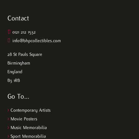
Contact
0121 212 1532
info@bhpcollectibles.com
28 St Pauls Square
Birmingham
England
B3 1RB
Go To…
>
Contemporary Artists
>
Movie Posters
>
Music Memorabilia
>
Sport Memorabilia