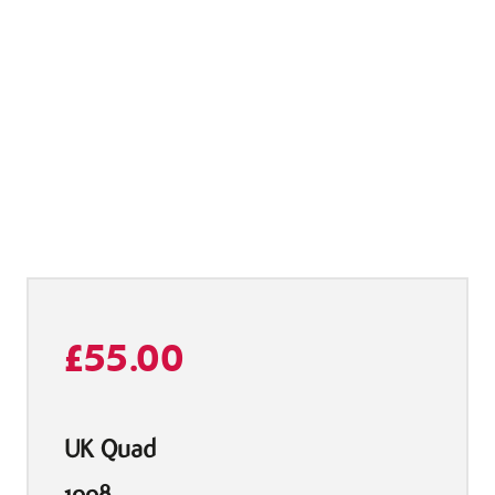
£
55.00
UK Quad
1998