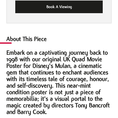
Book A Viewing
About This Piece
Embark on a captivating journey back to
1998 with our original UK Quad Movie
Poster for Disney’s Mulan, a cinematic
gem that continues to enchant audiences
with its timeless tale of courage, honour,
and self-discovery. This near-mint
condition poster is not just a piece of
memorabilia; it’s a visual portal to the
magic created by directors Tony Bancroft
and Barry Cook.