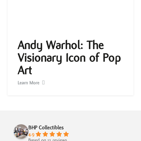
Andy Warhol: The
Visionary Icon of Pop
Art
Learn More
BHP Collectibles
4.9
Based on 12 reviews