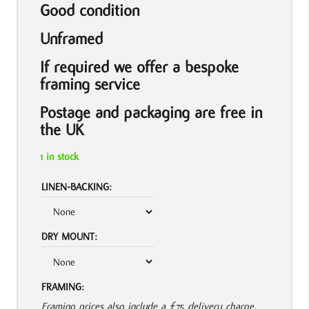
Good condition
Unframed
If required we offer a bespoke
framing service
Postage and packaging are free in
the UK
1 in stock
LINEN-BACKING:
DRY MOUNT:
FRAMING:
Framing prices also include a £75 delivery charge.