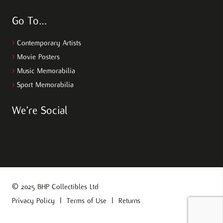
Go To…
>
Contemporary Artists
>
Movie Posters
>
Music Memorabilia
>
Sport Memorabilia
We’re Social
© 2025 BHP Collectibles Ltd
Privacy Policy
|
Terms of Use
|
Returns