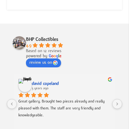
BHP Collectibles
4.9
Based on 12 reviews
powered by
G
o
o
g
l
e
review us on
david copeland
3 years ago
Great gallery. Brought two pieces already and really 
Gre
pleased with them. The staff are very friendly and 
Mad
knowledgeable.
out