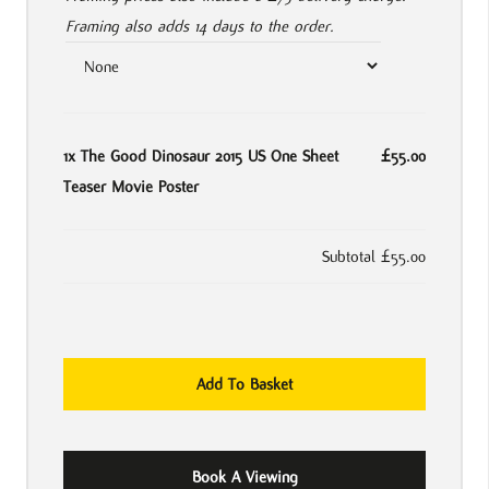
Framing also adds 14 days to the order.
1x
The Good Dinosaur 2015 US One Sheet
£55.00
Teaser Movie Poster
Subtotal
£55.00
The
Add To Basket
Good
Dinosaur
2015
Book A Viewing
US