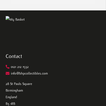
Contact
0121 212 1532
info@bhpcollectibles.com
28 St Pauls Square
Birmingham
England
B3 1RB