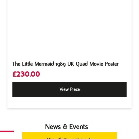
The Little Mermaid 1989 UK Quad Movie Poster
£
230.00
View Piece
News & Events