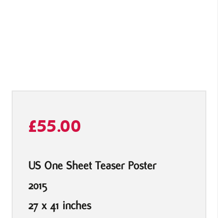
£
55.00
US One Sheet Teaser Poster
2015
27 x 41 inches