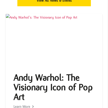
View All News & Events
Andy Warhol: The
Visionary Icon of Pop
Art
Learn More