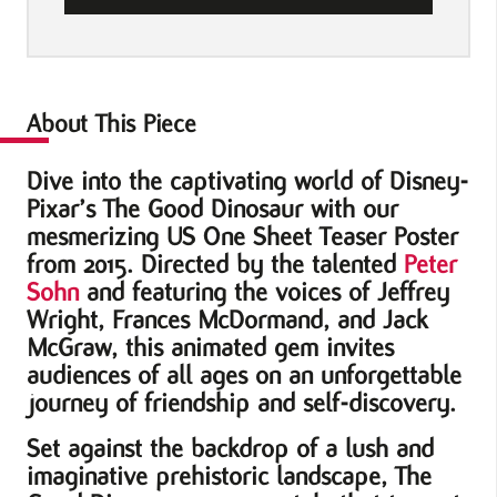
One
Sheet
Teaser
Movie
About This Piece
Poster
Dive into the captivating world of Disney-
quantity
Pixar’s The Good Dinosaur with our
mesmerizing US One Sheet Teaser Poster
from 2015. Directed by the talented
Peter
Sohn
and featuring the voices of Jeffrey
Wright, Frances McDormand, and Jack
McGraw, this animated gem invites
audiences of all ages on an unforgettable
journey of friendship and self-discovery.
Set against the backdrop of a lush and
imaginative prehistoric landscape, The