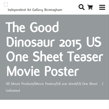
The Good
Dinosaur 2015 US
One Sheet Teaser
Movie Poster
All Movie Products
/
Movie Posters
/
US one sheet
/
US One Sheet
/
Unframed