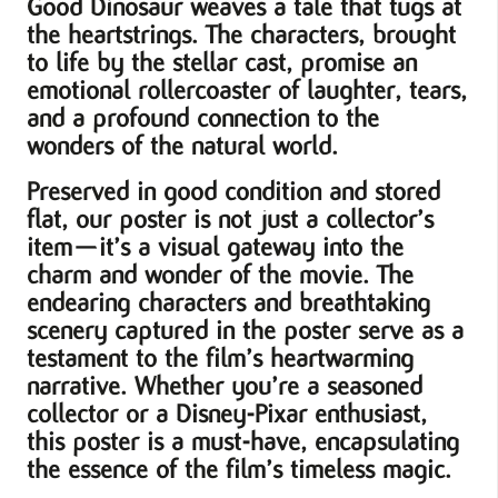
Good Dinosaur weaves a tale that tugs at
the heartstrings. The characters, brought
to life by the stellar cast, promise an
emotional rollercoaster of laughter, tears,
and a profound connection to the
wonders of the natural world.
Preserved in good condition and stored
flat, our poster is not just a collector’s
item—it’s a visual gateway into the
charm and wonder of the movie. The
endearing characters and breathtaking
scenery captured in the poster serve as a
testament to the film’s heartwarming
narrative. Whether you’re a seasoned
collector or a Disney-Pixar enthusiast,
this poster is a must-have, encapsulating
the essence of the film’s timeless magic.