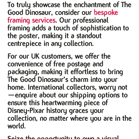
To truly showcase the enchantment of The
Good Dinosaur, consider our
bespoke
framing services
. Our professional
framing adds a touch of sophistication to
the poster, making it a standout
centrepiece in any collection.
For our UK customers, we offer the
convenience of free postage and
packaging, making it effortless to bring
The Good Dinosaur’s charm into your
home. International collectors, worry not
—enquire about our shipping options to
ensure this heartwarming piece of
Disney-Pixar history graces your
collection, no matter where you are in the
world.
Seize the opportunity to own a visual