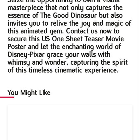
masterpiece that not only captures the
essence of The Good Dinosaur but also
invites you to relive the joy and magic of
this animated gem. Contact us now to
secure this US One Sheet Teaser Movie
Poster and let the enchanting world of
Disney-Pixar grace your walls with
whimsy and wonder, capturing the spirit
of this timeless cinematic experience.
You Might Like