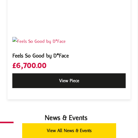
Feels So Good by D*Face
£
6,700.00
View Piece
News & Events
View All News & Events