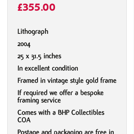
£
355.00
Lithograph
2004
25 x 31.5 inches
In excellent condition
Framed in vintage style gold frame
If required we offer a bespoke
framing service
Comes with a BHP Collectibles
COA
Postage and packaging are free in