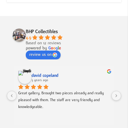
BHP Collectibles
4.9
Based on 12 reviews
powered by
G
o
o
g
l
e
review us on
david copeland
3 years ago
Great gallery. Brought two pieces already and really 
Gre
pleased with them. The staff are very friendly and 
Mad
knowledgeable.
out