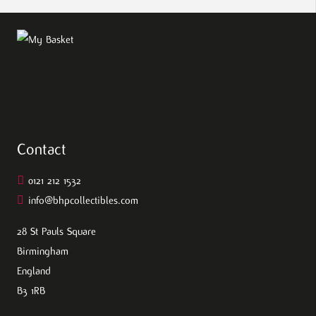
Contact
0121 212 1532
info@bhpcollectibles.com
28 St Pauls Square
Birmingham
England
B3 1RB