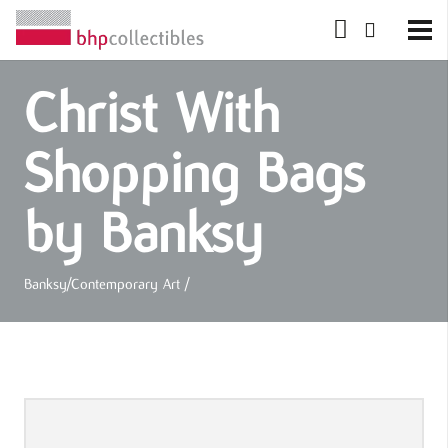
Christ With
Shopping Bags
by Banksy
Banksy
/
Contemporary Art
/