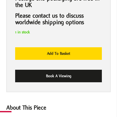
the UK
Please contact us to discuss
worldwide shipping options
1 in stock
Christ
Add To Basket
With
Shopping
Bags
Book A Viewing
by
Banksy
quantity
About This Piece