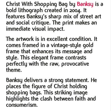
Christ With Shopping Bag
by
Banksy
is a
bold lithograph created in 2004. It
features Banksy’s sharp mix of street art
and social critique. The print makes an
immediate visual impact.
The artwork is in excellent condition. It
comes framed in a vintage-style gold
frame that enhances its message and
style. This elegant frame contrasts
perfectly with the raw, provocative
theme.
Banksy delivers a strong statement. He
places the figure of Christ holding
shopping bags. This striking image
highlights the clash between faith and
consumerism.