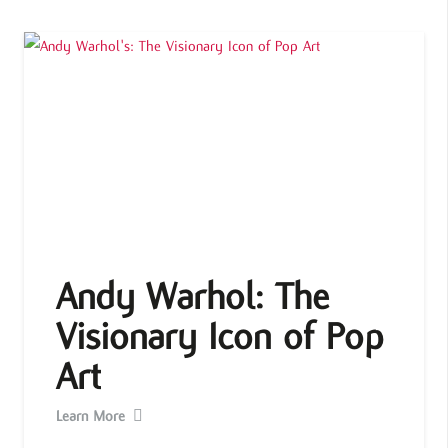
Andy Warhol: The
Visionary Icon of Pop
Art
Learn More