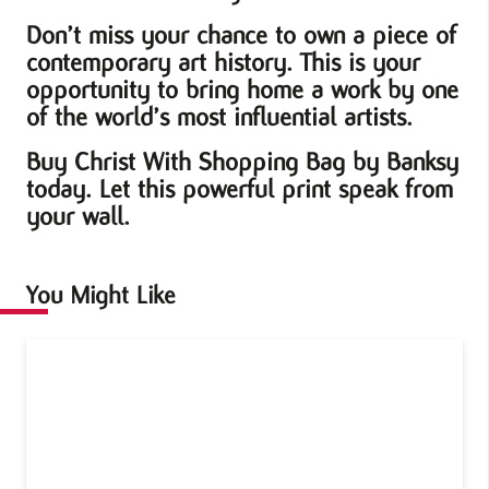
Don’t miss your chance to own a piece of
contemporary art history. This is your
opportunity to bring home a work by one
of the world’s most influential artists.
Buy Christ With Shopping Bag by Banksy
today. Let this powerful print speak from
your wall.
You Might Like