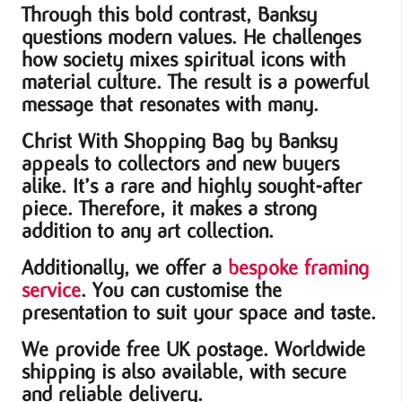
Through this bold contrast, Banksy
questions modern values. He challenges
how society mixes spiritual icons with
material culture. The result is a powerful
message that resonates with many.
Christ With Shopping Bag by Banksy
appeals to collectors and new buyers
alike. It’s a rare and highly sought-after
piece. Therefore, it makes a strong
addition to any art collection.
Additionally, we offer a
bespoke framing
service
. You can customise the
presentation to suit your space and taste.
We provide free UK postage. Worldwide
shipping is also available, with secure
and reliable delivery.