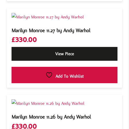
Marilyn Monroe 11.27 by Andy Warhol
£
330.00
View Piece
Add To Wishlist
Marilyn Monroe 11.26 by Andy Warhol
£
330.00