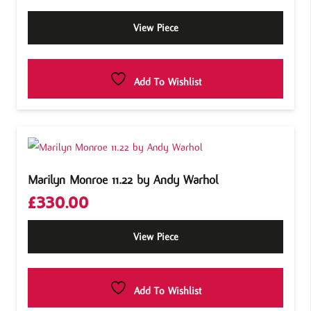
View Piece
Add To Wishlist
Marilyn Monroe 11.22 by Andy Warhol
£
330.00
View Piece
Add To Wishlist