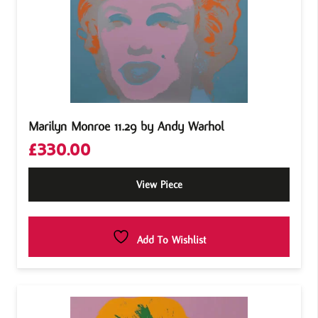
Marilyn Monroe 11.29 by Andy Warhol
£
330.00
View Piece
Add To Wishlist