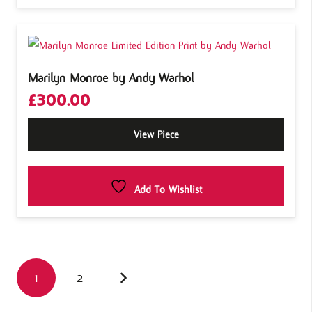
Marilyn Monroe by Andy Warhol
£
300.00
View Piece
Add To Wishlist
1
2