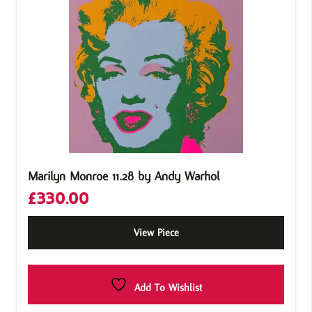
Marilyn Monroe 11.28 by Andy Warhol
£
330.00
View Piece
Add To Wishlist