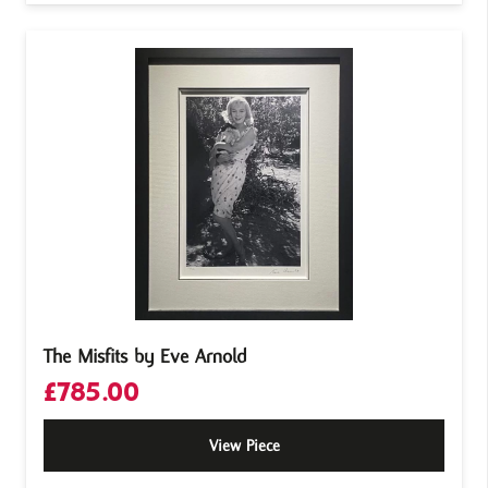
The Misfits by Eve Arnold
£
785.00
View Piece