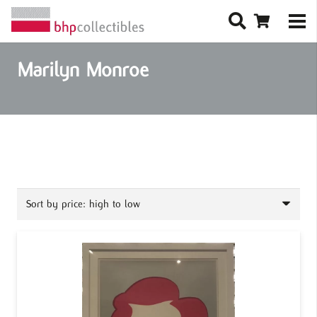
Marilyn Monroe