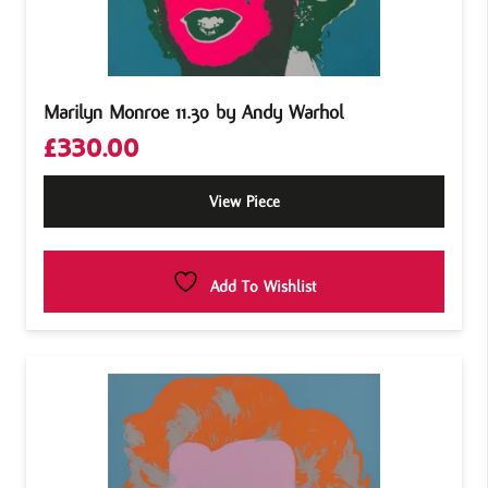
Marilyn Monroe 11.30 by Andy Warhol
£
330.00
View Piece
Add To Wishlist