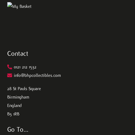
Contact
0121 212 1532
info@bhpcollectibles.com
28 St Pauls Square
Birmingham
England
B3 1RB
Go To…