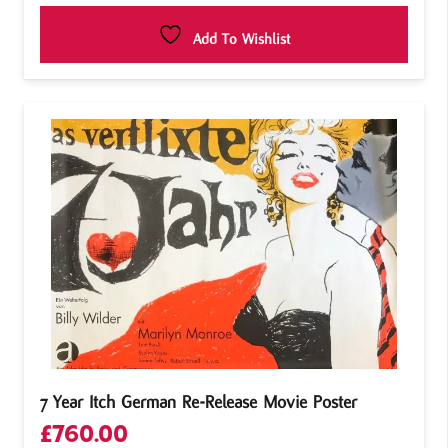
Add To Wishlist
7 Year Itch German Re-Release Movie Poster
£
760.00