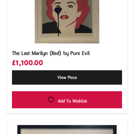
The Last Marilyn (Red) by Pure Evil
£
1,100.00
View Piece
Add To Wishlist