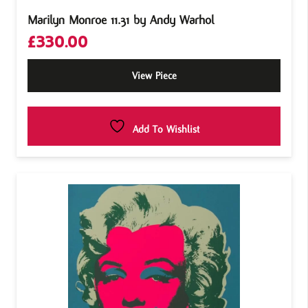
Marilyn Monroe 11.31 by Andy Warhol
£
330.00
View Piece
Add To Wishlist