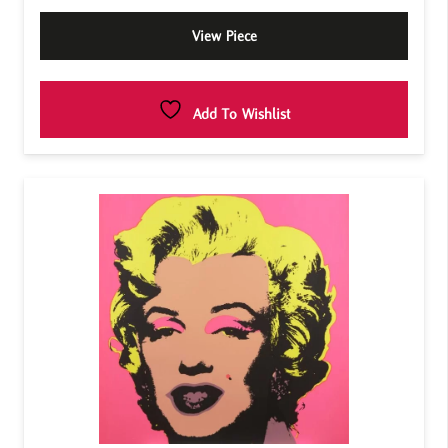
View Piece
Add To Wishlist