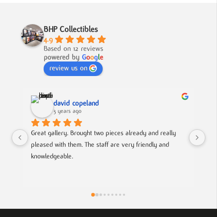
BHP Collectibles
4.9
Based on 12 reviews
powered by
G
o
o
g
l
e
review us on
david copeland
3 years ago
Great gallery. Brought two pieces already and really 
Gre
pleased with them. The staff are very friendly and 
was
knowledgeable.
fri