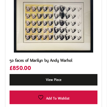
50 faces of Marilyn by Andy Warhol
£
850.00
View Piece
Add To Wishlist