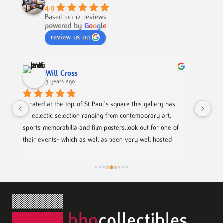
4.9
Based on 12 reviews
powered by
G
o
o
g
l
e
review us on
Nick Smith
3 years ago
his gallery has 
A fabulous collection, beautifully displayed. If you wan
emporary art, 
to buy something different and special, this is the pla
k out for one of 
y well hosted 
p coming artists.