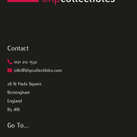
Contact
0121 212 1532
info@bhpcollectibles.com
28 St Pauls Square
Birmingham
England
B3 1RB
Go To…