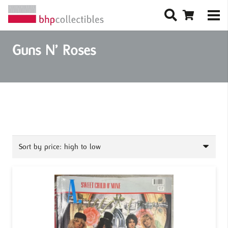
Guns N’ Roses