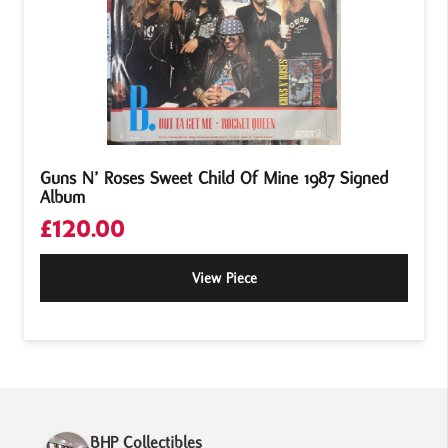
Guns N’ Roses Sweet Child Of Mine 1987 Signed
Album
£
120.00
View Piece
BHP Collectibles