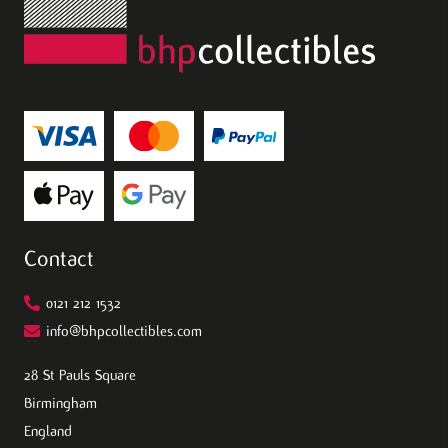
Contact
0121 212 1532
info@bhpcollectibles.com
28 St Pauls Square
Birmingham
England