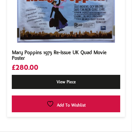
Mary Poppins 1973 Re-Issue UK Quad Movie
Poster
£
280.00
View Piece
Add To Wishlist