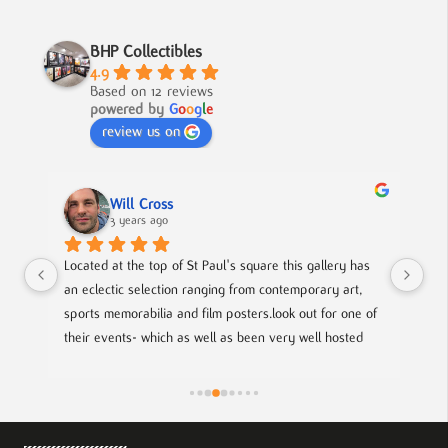
BHP Collectibles
4.9
Based on 12 reviews
powered by
G
o
o
g
l
e
review us on
Will Cross
3 years ago
 
Located at the top of St Paul's square this gallery has 
A f
al 
an eclectic selection ranging from contemporary art, 
to 
ie 
sports memorabilia and film posters.look out for one of 
their events- which as well as been very well hosted 
of 
gives you a chance to meet with local up coming artists.