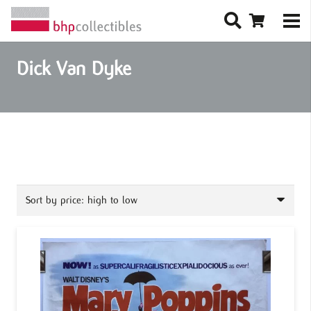
Dick Van Dyke