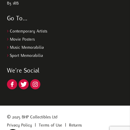
B3 1RB
Go To…
>
Contemporary Artists
>
Movie Posters
>
Music Memorabilia
>
Sport Memorabilia
We’re Social
© 2025 BHP Collectibles Ltd
Privacy Policy
|
Terms of Use
|
Returns