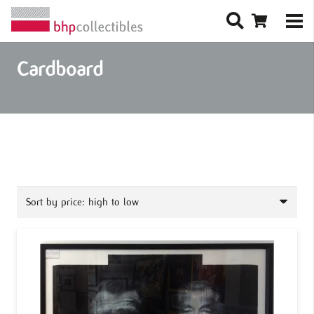
Cardboard