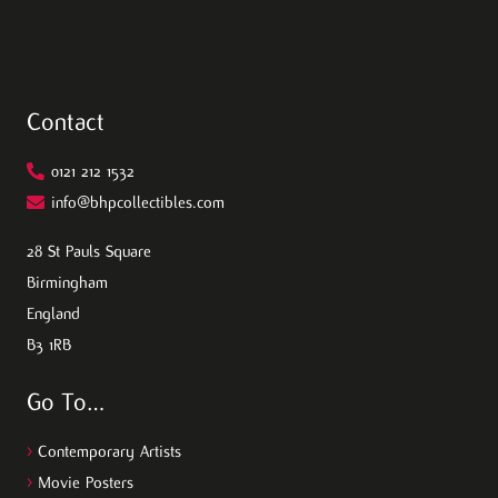
Contact
0121 212 1532
info@bhpcollectibles.com
28 St Pauls Square
Birmingham
England
B3 1RB
Go To…
>
Contemporary Artists
>
Movie Posters