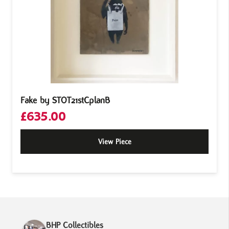
Fake by STOT21stCplanB
£
635.00
View Piece
BHP Collectibles