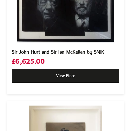
Sir John Hurt and Sir Ian McKellen by SNIK
£
6,625.00
View Piece