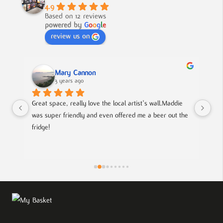
4.9
Based on 12 reviews
powered by
G
o
o
g
l
e
review us on
Mary Cannon
3 years ago
Great space, really love the local artist's wall.Maddie 
Lov
was super friendly and even offered me a beer out the 
cou
fridge!
art
is
pie
the
eff
wor