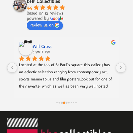
BHP Collectibles
4.9
Based on 12 reviews
powered by
G
o
o
g
l
e
review us on
Will Cross
3 years ago
 
Located at the top of St Paul's square this gallery has 
A f
al 
an eclectic selection ranging from contemporary art, 
to 
ie 
sports memorabilia and film posters.look out for one of 
their events- which as well as been very well hosted 
of 
gives you a chance to meet with local up coming artists.