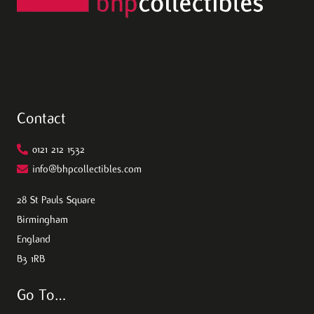
Contact
0121 212 1532
info@bhpcollectibles.com
28 St Pauls Square
Birmingham
England
B3 1RB
Go To…