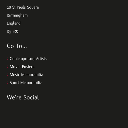
28 St Pauls Square
Birmingham
England
B3 1RB
Go To…
>
Contemporary Artists
>
Movie Posters
>
Music Memorabilia
>
Sport Memorabilia
We’re Social