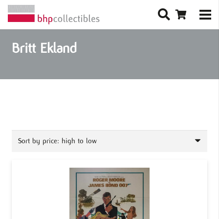
Britt Ekland