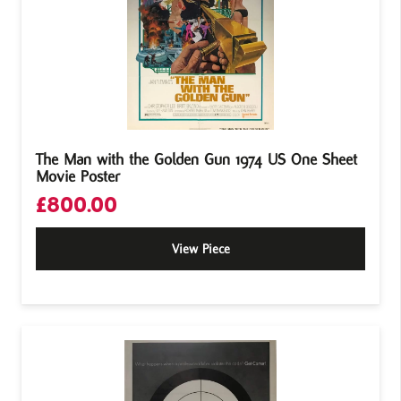
The Man with the Golden Gun 1974 US One Sheet
Movie Poster
£
800.00
View Piece