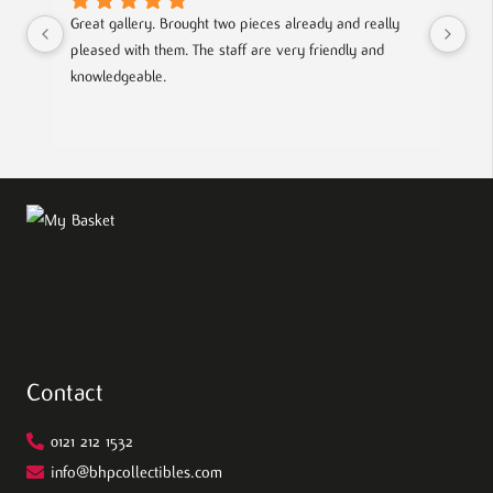
Great gallery. Brought two pieces already and really 
Gre
pleased with them. The staff are very friendly and 
Mad
knowledgeable.
out
Contact
0121 212 1532
info@bhpcollectibles.com