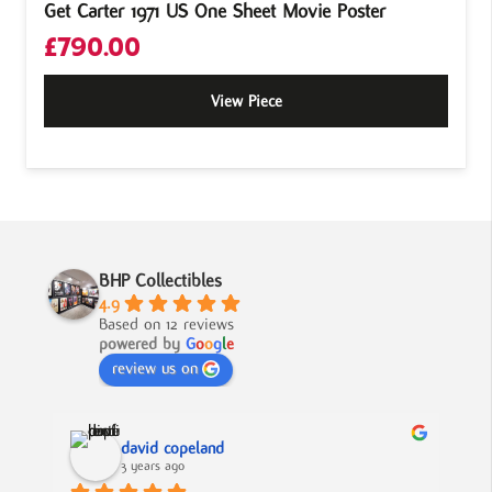
Get Carter 1971 US One Sheet Movie Poster
£
790.00
View Piece
BHP Collectibles
4.9
Based on 12 reviews
powered by
G
o
o
g
l
e
review us on
david copeland
3 years ago