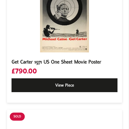
Get Carter 1971 US One Sheet Movie Poster
£
790.00
View Piece
SOLD