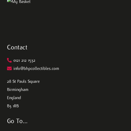
Contact
0121 212 1532
info@bhpcollectibles.com
28 St Pauls Square
Birmingham
England
B3 1RB
Go To…