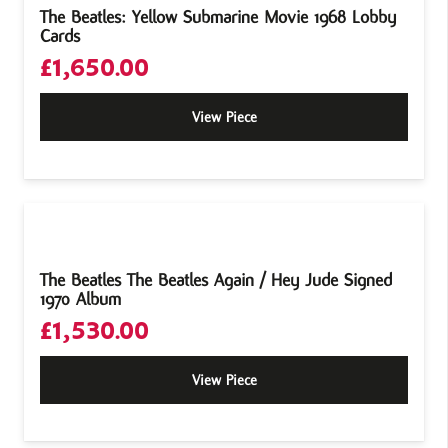
The Beatles: Yellow Submarine Movie 1968 Lobby
Cards
£
1,650.00
View Piece
The Beatles The Beatles Again / Hey Jude Signed
1970 Album
£
1,530.00
View Piece