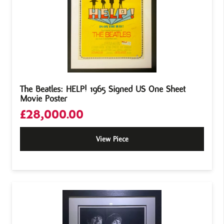
The Beatles: HELP! 1965 Signed US One Sheet
Movie Poster
£
28,000.00
View Piece