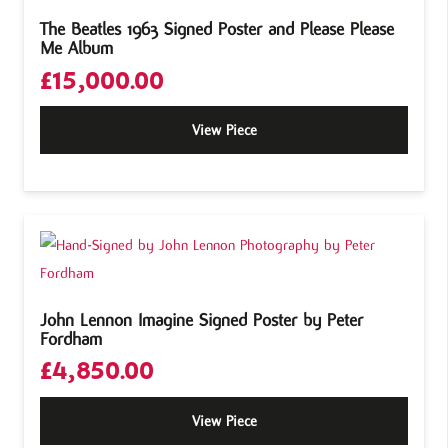
The Beatles 1963 Signed Poster and Please Please
Me Album
£
15,000.00
View Piece
John Lennon Imagine Signed Poster by Peter
Fordham
£
4,850.00
View Piece