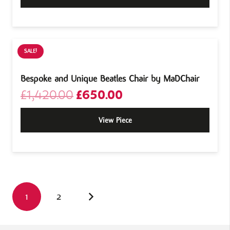
SALE!
Bespoke and Unique Beatles Chair by MaDChair
Original
Current
£
1,420.00
£
650.00
price
price
was:
is:
View Piece
£1,420.00.
£650.00.
1
2