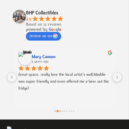
BHP Collectibles
4.9
Based on 12 reviews
powered by
G
o
o
g
l
e
review us on
Mary Cannon
3 years ago
Great space, really love the local artist's wall.Maddie 
Lov
was super friendly and even offered me a beer out the 
cou
fridge!
art
is
pie
the
eff
wor