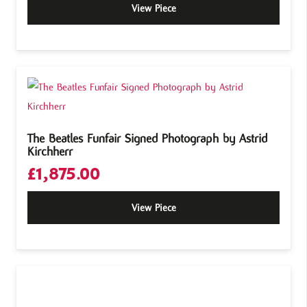
View Piece
The Beatles Funfair Signed Photograph by Astrid
Kirchherr
£
1,875.00
View Piece