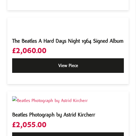
The Beatles A Hard Days Night 1964 Signed Album
£
2,060.00
View Piece
Beatles Photograph by Astrid Kircherr
£
2,055.00