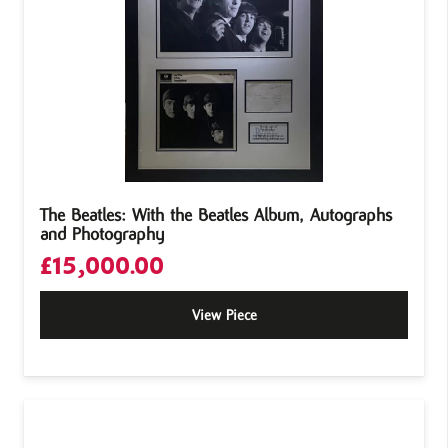
The Beatles: With the Beatles Album, Autographs
and Photography
£
15,000.00
View Piece