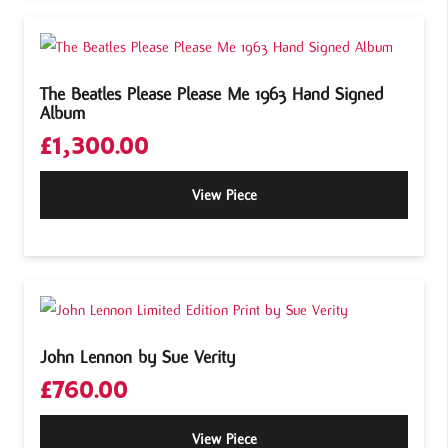
The Beatles Please Please Me 1963 Hand Signed
Album
£
1,300.00
View Piece
John Lennon by Sue Verity
£
760.00
View Piece