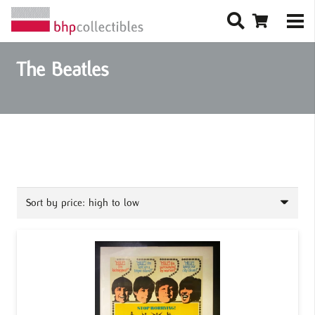
The Beatles