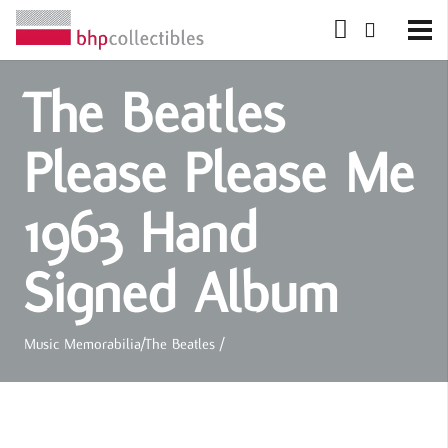
The Beatles
Please Please Me
1963 Hand
Signed Album
Music Memorabilia
/
The Beatles
/