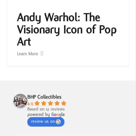
Andy Warhol: The
Visionary Icon of Pop
Art
Learn More
BHP Collectibles
4.9
Based on 12 reviews
powered by
G
o
o
g
l
e
review us on