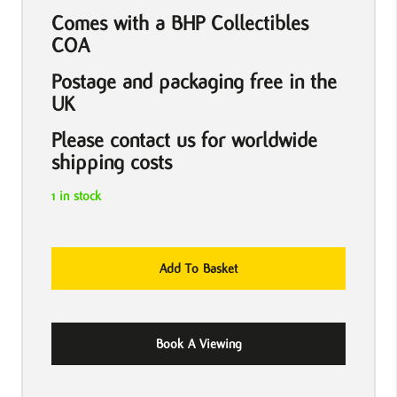
Comes with a BHP Collectibles
COA
Postage and packaging free in the
UK
Please contact us for worldwide
shipping costs
1 in stock
The
Add To Basket
Beatles
Please
Please
Book A Viewing
Me
1963
Hand