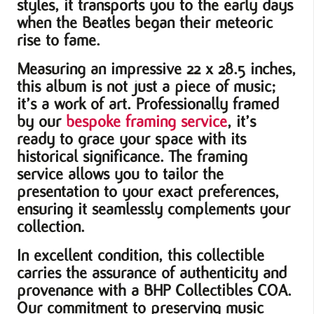
styles, it transports you to the early days
when the Beatles began their meteoric
rise to fame.
Measuring an impressive 22 x 28.5 inches,
this album is not just a piece of music;
it’s a work of art. Professionally framed
by our
bespoke framing service
, it’s
ready to grace your space with its
historical significance. The framing
service allows you to tailor the
presentation to your exact preferences,
ensuring it seamlessly complements your
collection.
In excellent condition, this collectible
carries the assurance of authenticity and
provenance with a BHP Collectibles COA.
Our commitment to preserving music