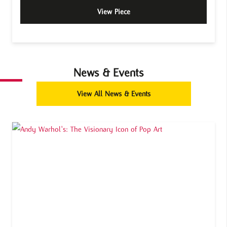
View Piece
News & Events
View All News & Events