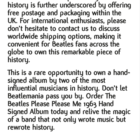
history is further underscored by offering
free postage and packaging within the
UK. For international enthusiasts, please
don’t hesitate to contact us to discuss
worldwide shipping options, making it
convenient for Beatles fans across the
globe to own this remarkable piece of
history.
This is a rare opportunity to own a hand-
signed album by two of the most
influential musicians in history. Don’t let
Beatlemania pass you by. Order The
Beatles Please Please Me 1963 Hand
Signed Album today and relive the magic
of a band that not only wrote music but
rewrote history.