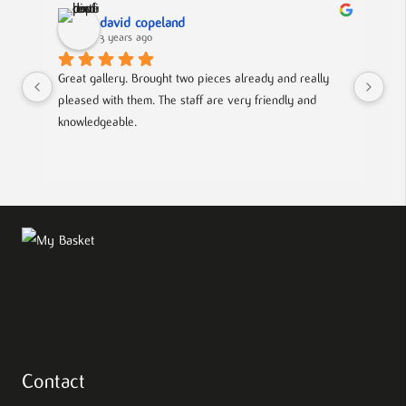
david copeland
3 years ago
Great gallery. Brought two pieces already and really 
Gre
pleased with them. The staff are very friendly and 
Mad
knowledgeable.
out
Contact