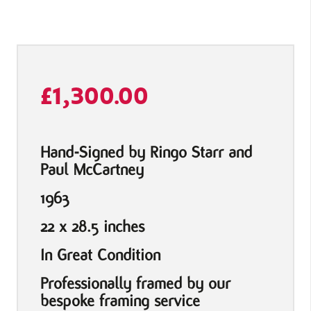
£
1,300.00
Hand-Signed by Ringo Starr and
Paul McCartney
1963
22 x 28.5 inches
In Great Condition
Professionally framed by our
bespoke framing service