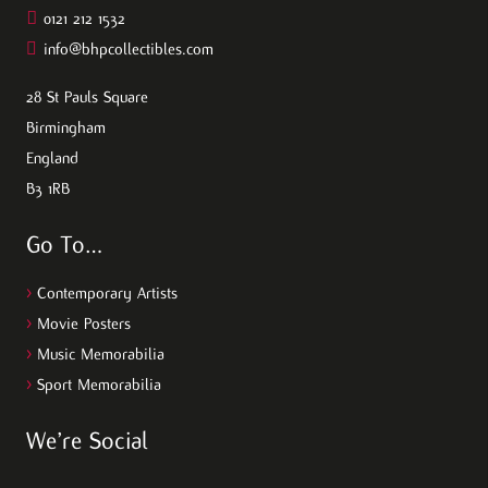
0121 212 1532
info@bhpcollectibles.com
28 St Pauls Square
Birmingham
England
B3 1RB
Go To…
>
Contemporary Artists
>
Movie Posters
>
Music Memorabilia
>
Sport Memorabilia
We’re Social