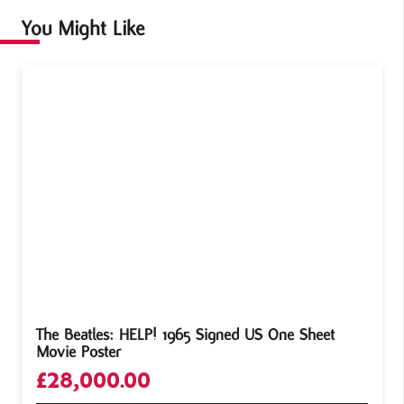
You Might Like
The Beatles: HELP! 1965 Signed US One Sheet
Movie Poster
£
28,000.00