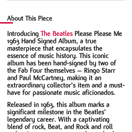
Signed
Album
About This Piece
quantity
Introducing
The Beatles
Please Please Me
1963 Hand Signed Album, a true
masterpiece that encapsulates the
essence of music history. This iconic
album has been hand-signed by two of
the Fab Four themselves – Ringo Starr
and Paul McCartney, making it an
extraordinary collector’s item and a must-
have for passionate music aficionados.
Released in 1963, this album marks a
significant milestone in the Beatles’
legendary career. With a captivating
blend of rock, Beat, and Rock and roll