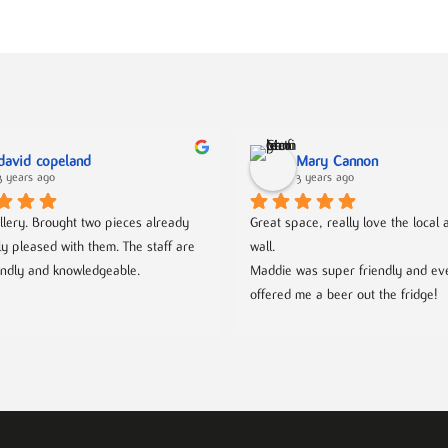
david copeland
Mary Cannon
3 years ago
3 years ago
llery. Brought two pieces already 
Great space, really love the local ar
ly pleased with them. The staff are 
wall.
endly and knowledgeable.
Maddie was super friendly and eve
offered me a beer out the fridge!