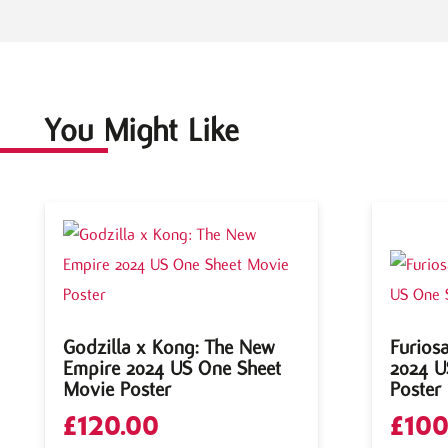
You Might Like
Godzilla x Kong: The New
Furios
Empire 2024 US One Sheet
2024 U
Movie Poster
Poster
£
120.00
£
100