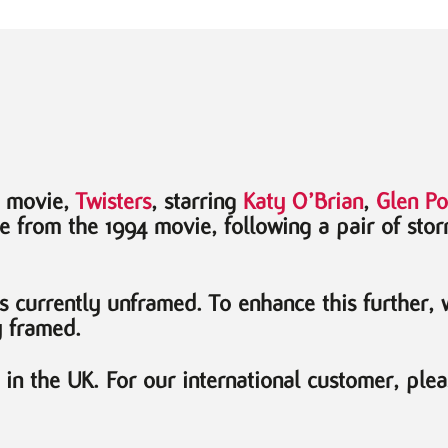
4 movie,
Twisters
, starring
Katy O’Brian
,
Glen Po
te from the 1994 movie, following a pair of stor
is currently unframed. To enhance this further,
y framed.
n the UK. For our international customer, plea