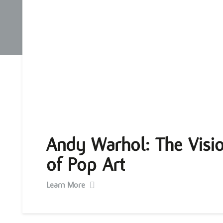
Andy Warhol: The Visio
of Pop Art
Learn More