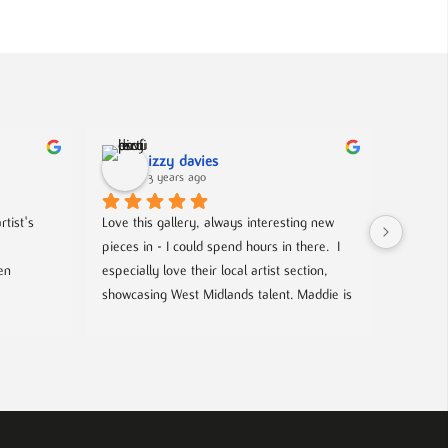
izzy davies
3 years ago
tist's 
Love this gallery, always interesting new 
Located 
pieces in - I could spend hours in there.  I 
gallery 
n 
especially love their local artist section, 
from co
showcasing West Midlands talent. Maddie is 
and film
always welcoming and knowledgeable on 
every piece. I bought a film poster from 
look out
Maddie during one of the open evenings 
well as 
and she was lovely to deal with, efficient 
chance t
and answered all my questions. Definitely 
worth a visit!