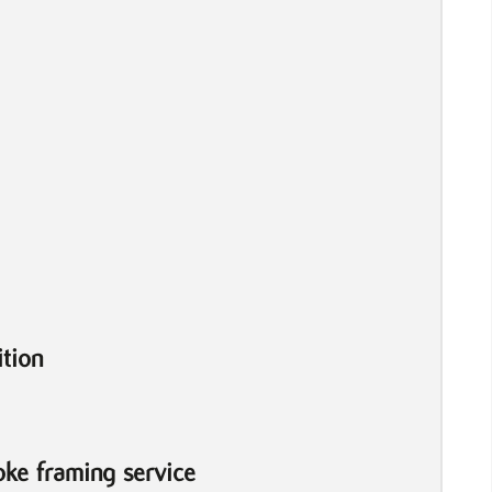
tion
ke framing service