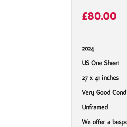
£
80.00
2024
US One Sheet
27 x 41 inches
Very Good Condi
Unframed
We offer a bespo