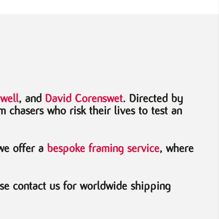
well
, and
David Corenswet
. Directed by
m chasers who risk their lives to test an
 we offer a
bespoke framing service
, where
se contact us for worldwide shipping