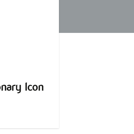
nary Icon