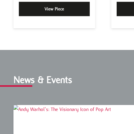
View Piece
News & Events