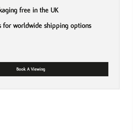
aging free in the UK
s for worldwide shipping options
Book A Viewing