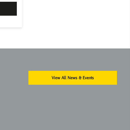
View All News & Events