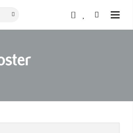
oster