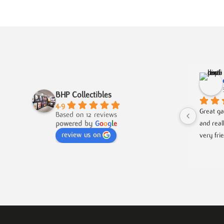
BHP Collectibles
4.9
Great ga
Based on 12 reviews
powered by
G
o
o
g
l
e
and real
review us on
very fri