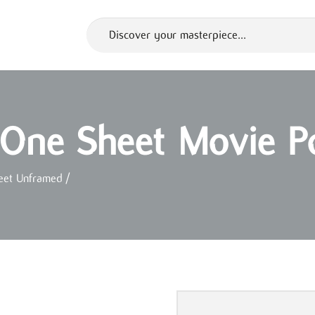
 One Sheet Movie P
eet Unframed
/