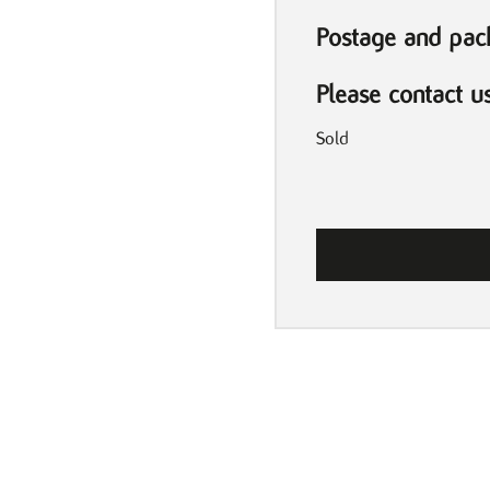
Postage and pack
Please contact u
Sold