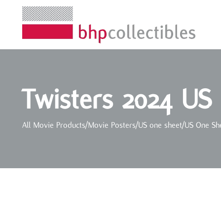
Twisters 2024 US
All Movie Products
/
Movie Posters
/
US one sheet
/
US One Sh