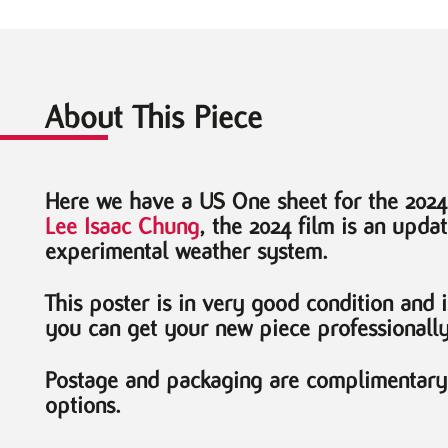
About This Piece
Here we have a US One sheet for the 202
Lee Isaac Chung
, the 2024 film is an upda
experimental weather system.
This poster is in very good condition and 
you can get your new piece professionall
Postage and packaging are complimentary i
options.