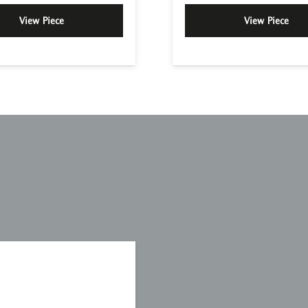
View Piece
View Piece