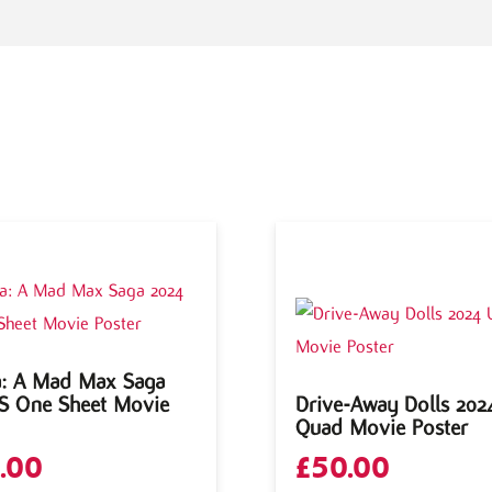
a: A Mad Max Saga
S One Sheet Movie
Drive-Away Dolls 202
Quad Movie Poster
.00
£
50.00