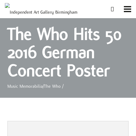
The Who Hits 50
2016 German
Concert Poster
Music Memorabilia
/
The Who
/