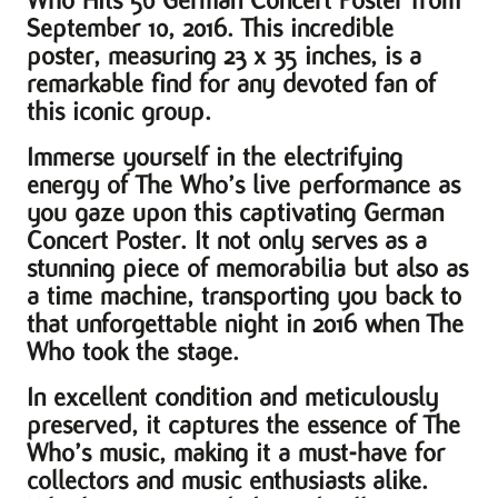
Who Hits 50 German Concert Poster from
September 10, 2016. This incredible
poster, measuring 23 x 35 inches, is a
remarkable find for any devoted fan of
this iconic group.
Immerse yourself in the electrifying
energy of The Who’s live performance as
you gaze upon this captivating German
Concert Poster. It not only serves as a
stunning piece of memorabilia but also as
a time machine, transporting you back to
that unforgettable night in 2016 when The
Who took the stage.
In excellent condition and meticulously
preserved, it captures the essence of The
Who’s music, making it a must-have for
collectors and music enthusiasts alike.