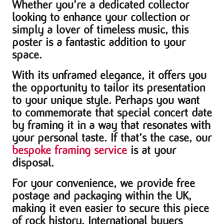
Whether you’re a dedicated collector
looking to enhance your collection or
simply a lover of timeless music, this
poster is a fantastic addition to your
space.
With its unframed elegance, it offers you
the opportunity to tailor its presentation
to your unique style. Perhaps you want
to commemorate that special concert date
by framing it in a way that resonates with
your personal taste. If that’s the case, our
bespoke framing service
is at your
disposal.
For your convenience, we provide free
postage and packaging within the UK,
making it even easier to secure this piece
of rock history. International buyers