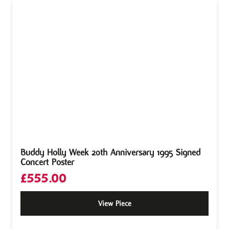
Buddy Holly Week 20th Anniversary 1995 Signed
Concert Poster
£
555.00
View Piece