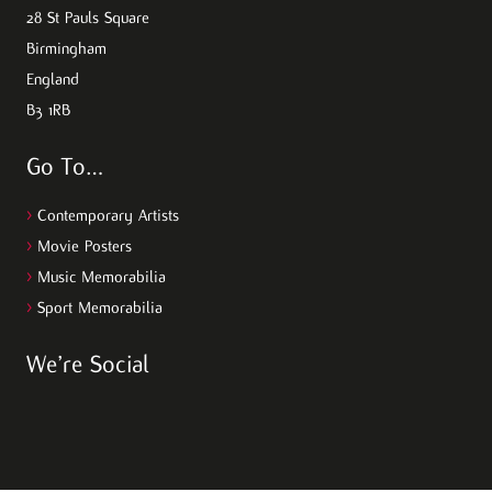
28 St Pauls Square
Birmingham
England
B3 1RB
Go To…
>
Contemporary Artists
>
Movie Posters
>
Music Memorabilia
>
Sport Memorabilia
We’re Social