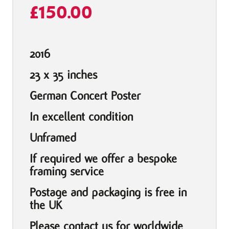
£
150.00
2016
23 x 35 inches
German Concert Poster
In excellent condition
Unframed
If required we offer a bespoke
framing service
Postage and packaging is free in
the UK
Please contact us for worldwide