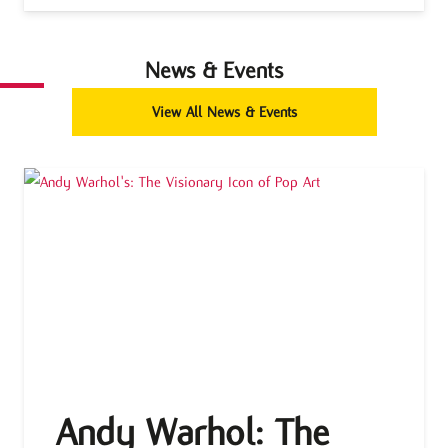
News & Events
View All News & Events
Andy Warhol: The