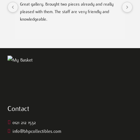
Great gallery. Brought two pieces already and really 
Gre
pleased with them. The staff are very friendly and 
Mad
knowledgeable.
out
Contact
0121 212 1532
info@bhpcollectibles.com