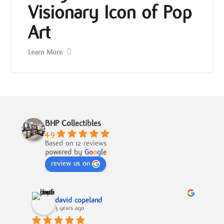
Visionary Icon of Pop
Art
Learn More
BHP Collectibles
4.9
Based on 12 reviews
powered by
G
o
o
g
l
e
review us on
david copeland
3 years ago