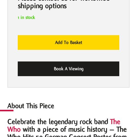
shipping options
1 in stock
The
Add To Basket
Who
Hits
50
Book A Viewing
2016
German
Concert
Poster
quantity
About This Piece
Celebrate the legendary rock band
The
Who
with a piece of music history – The