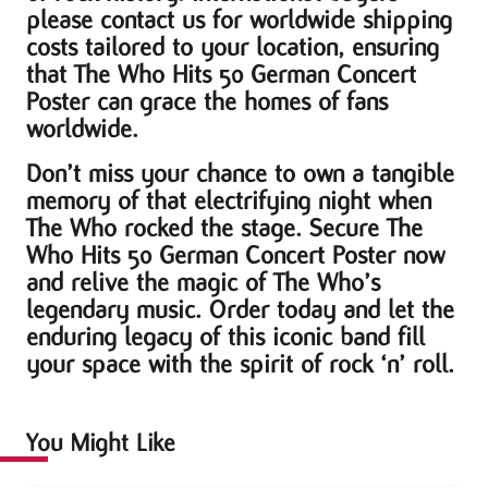
please contact us for worldwide shipping
costs tailored to your location, ensuring
that The Who Hits 50 German Concert
Poster can grace the homes of fans
worldwide.
Don’t miss your chance to own a tangible
memory of that electrifying night when
The Who rocked the stage. Secure The
Who Hits 50 German Concert Poster now
and relive the magic of The Who’s
legendary music. Order today and let the
enduring legacy of this iconic band fill
your space with the spirit of rock ‘n’ roll.
You Might Like