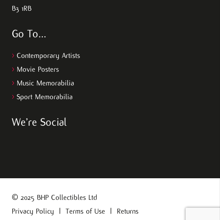
B3 1RB
Go To…
>
Contemporary Artists
>
Movie Posters
>
Music Memorabilia
>
Sport Memorabilia
We’re Social
© 2025 BHP Collectibles Ltd
Privacy Policy
|
Terms of Use
|
Returns