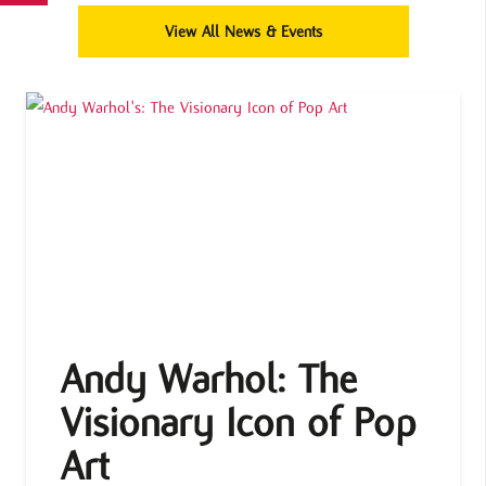
View All News & Events
Andy Warhol: The
Visionary Icon of Pop
Art