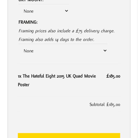
FRAMING:
Framing prices also include a £75 delivery charge.
Framing also adds 14 days to the order.
1x
The Hateful Eight 2015 UK Quad Movie
£185.00
Poster
Subtotal
£185.00
The