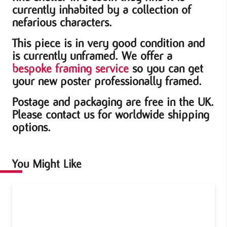
currently inhabited by a collection of
nefarious characters.
This piece is in very good condition and
is currently unframed. We offer a
bespoke framing service
so you can get
your new poster professionally framed.
Postage and packaging are free in the UK.
Please contact us for worldwide shipping
options.
You Might Like