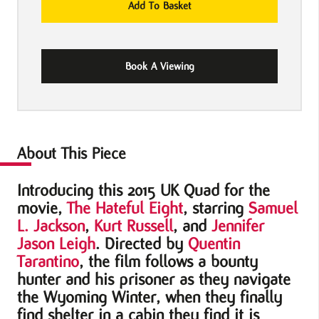
Add To Basket
Hateful
Eight
2015
Book A Viewing
UK
Quad
Movie
Poster
quantity
About This Piece
Introducing this 2015 UK Quad for the
movie,
The Hateful Eight
, starring
Samuel
L. Jackson
,
Kurt Russell
, and
Jennifer
Jason Leigh
. Directed by
Quentin
Tarantino
, the film follows a bounty
hunter and his prisoner as they navigate
the Wyoming Winter, when they finally
find shelter in a cabin they find it is