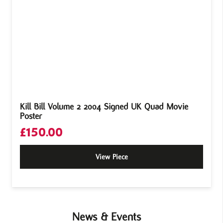
Kill Bill Volume 2 2004 Signed UK Quad Movie
Poster
£
150.00
View Piece
News & Events