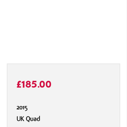
£
185.00
2015
UK Quad