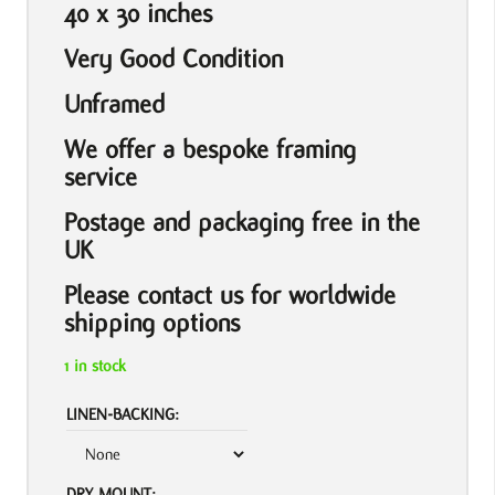
40 x 30 inches
Very Good Condition
Unframed
We offer a bespoke framing
service
Postage and packaging free in the
UK
Please contact us for worldwide
shipping options
1 in stock
LINEN-BACKING:
DRY MOUNT: