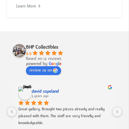
Learn More
BHP Collectibles
4.9
Based on 12 reviews
powered by
G
o
o
g
l
e
review us on
david copeland
3 years ago
Great gallery. Brought two pieces already and really 
Gre
pleased with them. The staff are very friendly and 
Mad
knowledgeable.
out