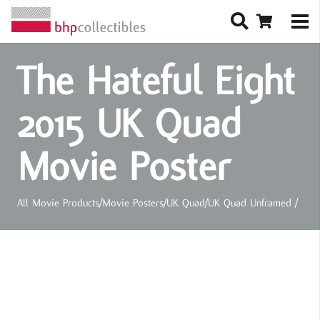
The Hateful Eight
2015 UK Quad
Movie Poster
All Movie Products
/
Movie Posters
/
UK Quad
/
UK Quad Unframed
/