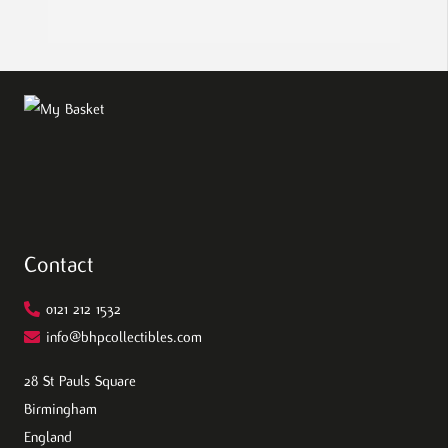
Contact
0121 212 1532
info@bhpcollectibles.com
28 St Pauls Square
Birmingham
England