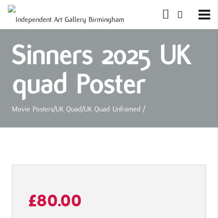
Sinners 2025 UK
quad Poster
Movie Posters
/
UK Quad
/
UK Quad Unframed
/
£
80.00