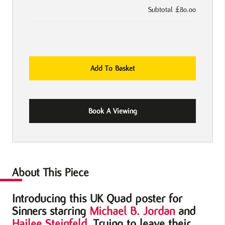
Subtotal
£80.00
Sinners
Add To Basket
2025
UK
quad
Book A Viewing
Poster
quantity
About This Piece
Introducing this UK Quad poster for
Sinners starring
Michael B. Jordan
and
Hailee Steinfeld
. Trying to leave their