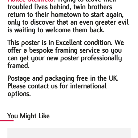
troubled lives behind, twin brothers
return to their hometown to start again,
only to discover that an even greater evil
is waiting to welcome them back.
This poster is in Excellent condition. We
offer a bespoke framing service so you
can get your new poster professionally
framed.
Postage and packaging free in the UK.
Please contact us for international
options.
You Might Like