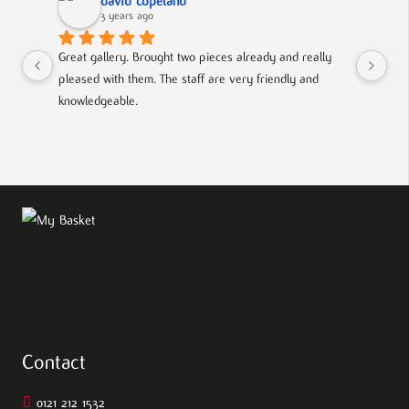
david copeland
3 years ago
Great gallery. Brought two pieces already and really 
Gre
pleased with them. The staff are very friendly and 
Mad
knowledgeable.
out
Contact
0121 212 1532