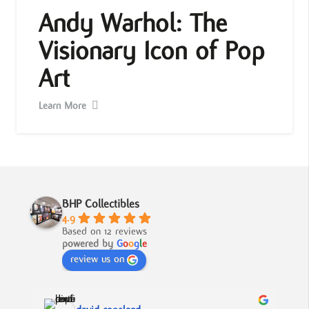
Andy Warhol: The
Visionary Icon of Pop
Art
Learn More
BHP Collectibles
4.9
Based on 12 reviews
powered by
G
o
o
g
l
e
review us on