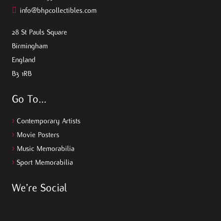
info@bhpcollectibles.com
28 St Pauls Square
Birmingham
England
B3 1RB
Go To…
>
Contemporary Artists
>
Movie Posters
>
Music Memorabilia
>
Sport Memorabilia
We’re Social