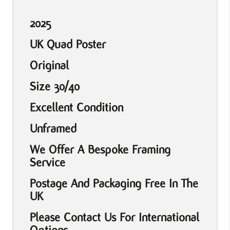
2025
UK Quad Poster
Original
Size 30/40
Excellent Condition
Unframed
We Offer A Bespoke Framing
Service
Postage And Packaging Free In The
UK
Please Contact Us For International