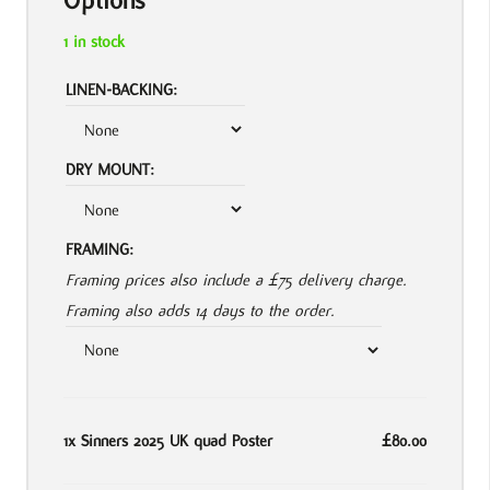
Options
1 in stock
LINEN-BACKING:
DRY MOUNT:
FRAMING:
Framing prices also include a £75 delivery charge.
Framing also adds 14 days to the order.
1x
Sinners 2025 UK quad Poster
£80.00