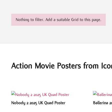
Nothing to filter. Add a suitable Grid to this page.
Action Movie Posters from Ico
Nobody 2 2025 UK Quad Poster
Ballerina 