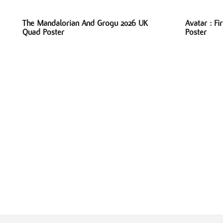
The Mandalorian And Grogu 2026 UK
Avatar : F
Quad Poster
Poster