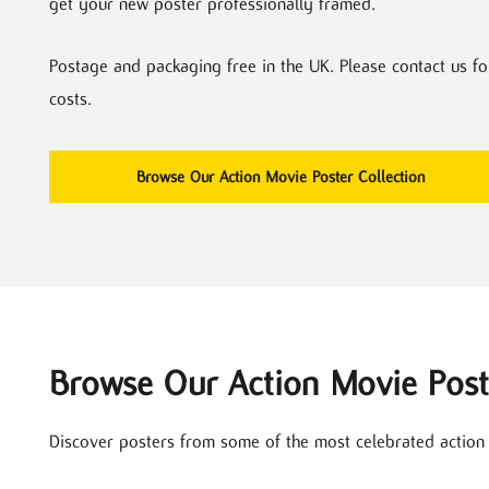
get your new poster professionally framed.
Postage and packaging free in the UK. Please contact us fo
costs.
Browse Our Action Movie Poster Collection
Browse Our Action Movie Post
Discover posters from some of the most celebrated action