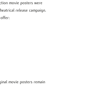
 action movie posters were
theatrical release campaign.
offer:
iginal movie posters remain