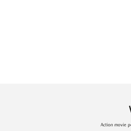
Action movie p