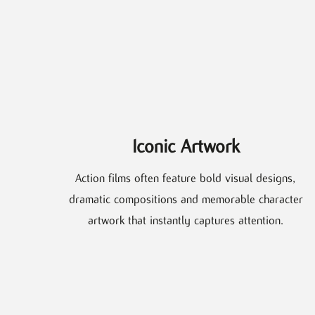
Iconic Artwork
Action films often feature bold visual designs,
dramatic compositions and memorable character
artwork that instantly captures attention.