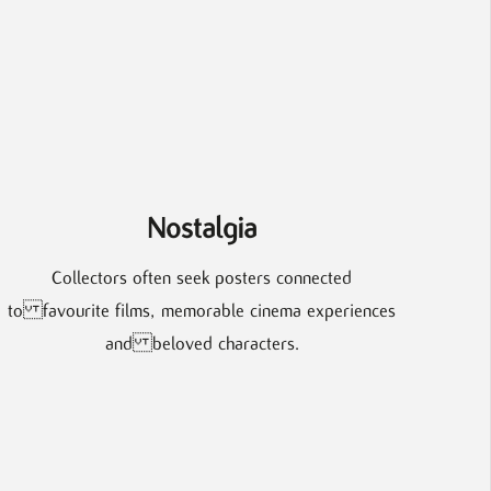
Nostalgia
Collectors often seek posters connected
to favourite films, memorable cinema experiences
and beloved characters.