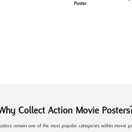
Poster
Why Collect Action Movie Posters
osters remain one of the most popular categories within movie pos