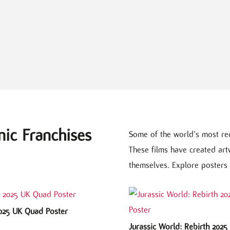
nic Franchises
Some of the world’s most re
These films have created ar
themselves. Explore posters 
2025 UK Quad Poster
Jurassic World: Rebirth 202