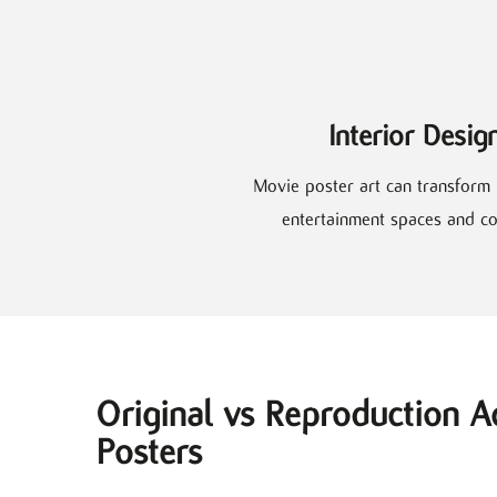
Interior Desig
Movie poster art can transform 
entertainment spaces and co
Original vs Reproduction A
Posters