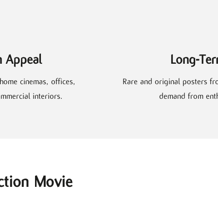
n Appeal
Long-Ter
home cinemas, offices,
Rare and original posters fr
mmercial interiors.
demand from enthu
ction Movie