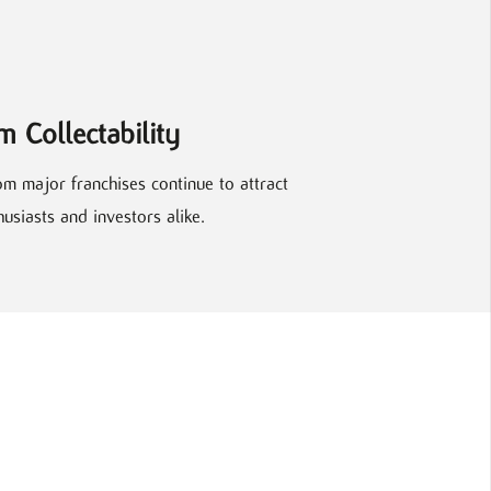
m Collectability
om major franchises continue to attract
siasts and investors alike.