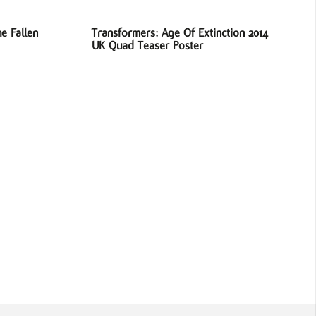
e Fallen
Transformers: Age Of Extinction 2014
UK Quad Teaser Poster