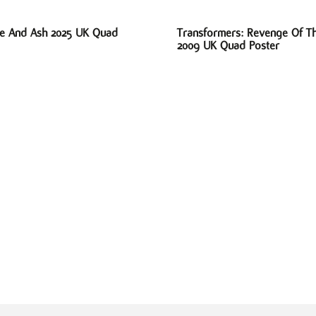
ire And Ash 2025 UK Quad
Transformers: Revenge Of Th
2009 UK Quad Poster