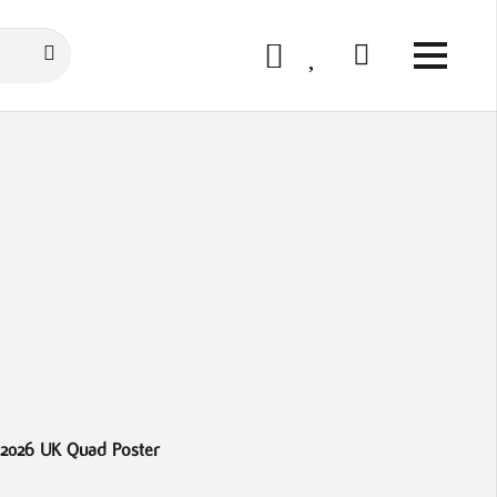
 2026 UK Quad Poster
Avatar