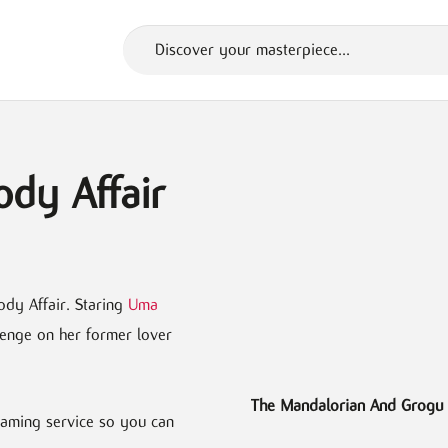
ody Affair
ody Affair. Staring
Uma
venge on her former lover
The Mandalorian And Grogu
framing service so you can