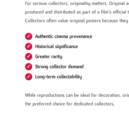
For serious collectors, originality matters. Original
produced and distributed as part of a film’s official 
Collectors often value original posters because they 
Authentic cinema provenance
Historical significance
Greater rarity
Strong collector demand
Long-term collectability
While reproductions can be ideal for decoration, or
the preferred choice for dedicated collectors.