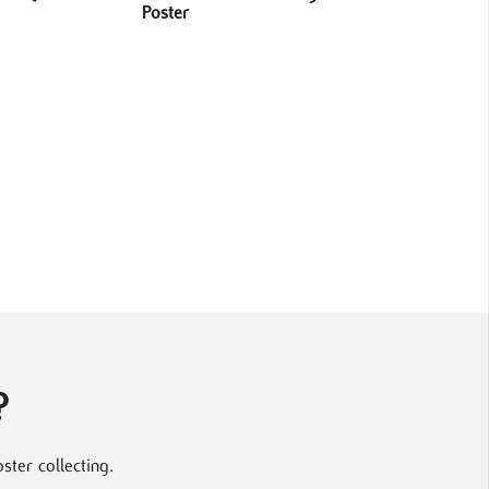
Poster
?
ter collecting.