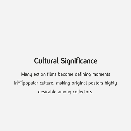
Cultural Significance
Many action films become defining moments
in popular culture, making original posters highly
desirable among collectors.