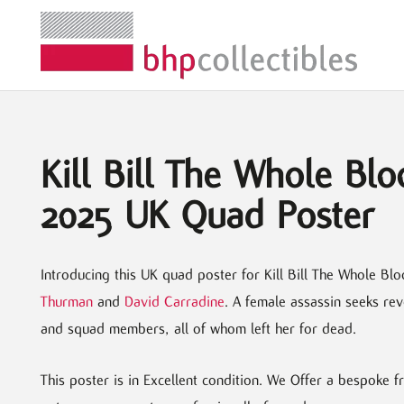
Kill Bill The Whole Blo
2025 UK Quad Poster
Introducing this UK quad poster for Kill Bill The Whole Blo
Thurman
and
David Carradine
. A female assassin seeks re
and squad members, all of whom left her for dead.
This poster is in Excellent condition. We Offer a bespoke 