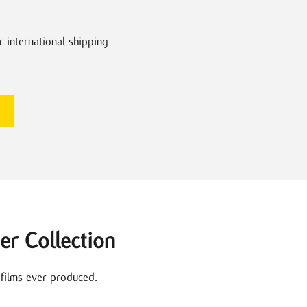
r international shipping
er Collection
 films ever produced.