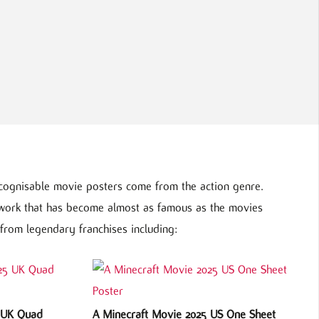
cognisable movie posters come from the action genre.
twork that has become almost as famous as the movies
from legendary franchises including:
5 UK Quad
A Minecraft Movie 2025 US One Sheet