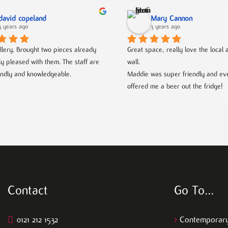
david copeland
Mary Cannon
3 years ago
3 years ago
llery. Brought two pieces already 
Great space, really love the local ar
ly pleased with them. The staff are 
wall.
endly and knowledgeable.
Maddie was super friendly and eve
offered me a beer out the fridge!
Contact
Go To…
0121 212 1532
>
Contemporary