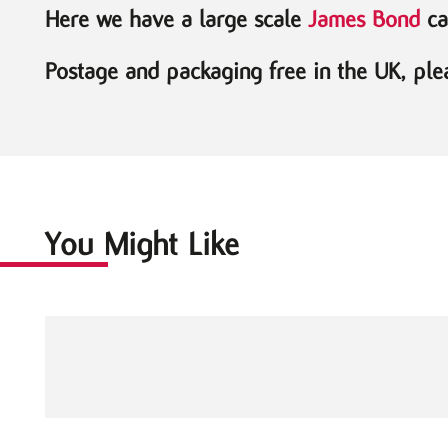
Here we have a large scale
James Bond
car
Postage and packaging free in the UK, plea
You Might Like