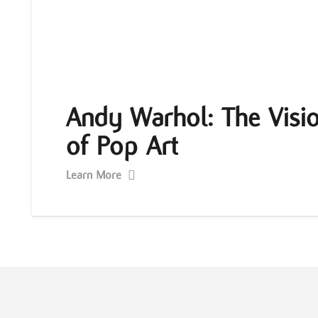
Andy Warhol: The Visio
of Pop Art
Learn More