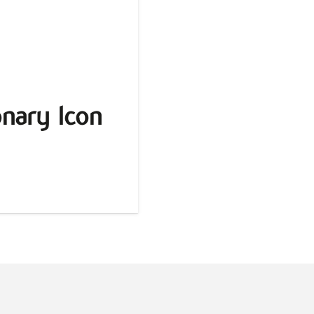
nary Icon