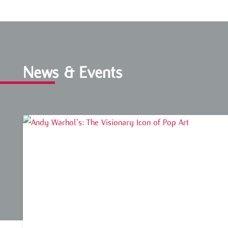
News & Events