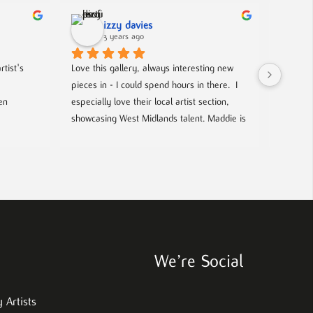
izzy davies
3 years ago
tist's 
Love this gallery, always interesting new 
Located 
pieces in - I could spend hours in there.  I 
gallery 
n 
especially love their local artist section, 
from co
showcasing West Midlands talent. Maddie is 
and film
always welcoming and knowledgeable on 
every piece. I bought a film poster from 
look out
Maddie during one of the open evenings 
well as 
and she was lovely to deal with, efficient 
chance t
and answered all my questions. Definitely 
worth a visit!
We’re Social
 Artists