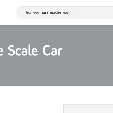
 Scale Car