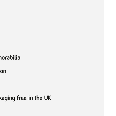
orabilia
ion
aging free in the UK