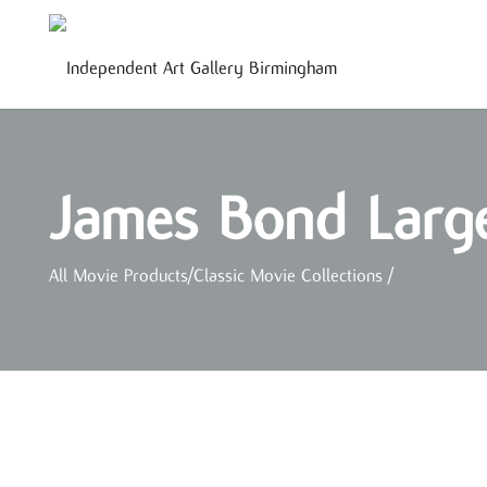
James Bond Large
All Movie Products
/
Classic Movie Collections
/