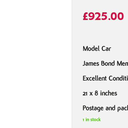
£
925.00
Model Car
James Bond Mem
Excellent Condit
21 x 8 inches
Postage and pack
1 in stock