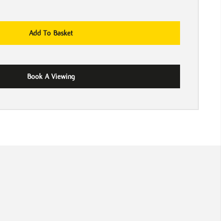
Add To Basket
Book A Viewing