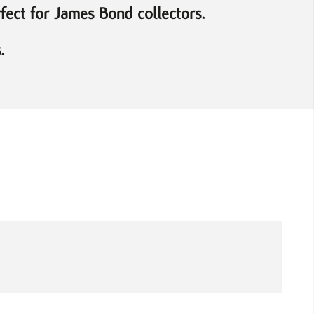
rfect for James Bond collectors.
.