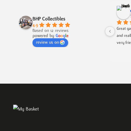
BHP Collectibles
4.9
Great ga
Based on 12 reviews
powered by
G
o
o
g
l
e
and real
review us on
very fri