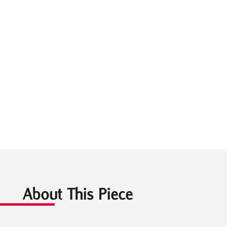
About This Piece