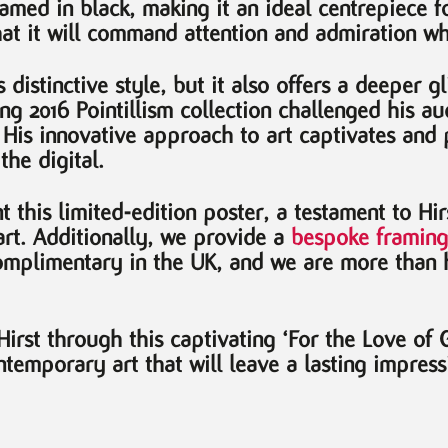
med in black, making it an ideal centrepiece for
t it will command attention and admiration whe
distinctive style, but it also offers a deeper gl
king 2016 Pointillism collection challenged his 
. His innovative approach to art captivates and 
the digital.
 this limited-edition poster, a testament to Hir
rt. Additionally, we provide a
bespoke framing
omplimentary in the UK, and we are more than 
rst through this captivating ‘For the Love of G
temporary art that will leave a lasting impress