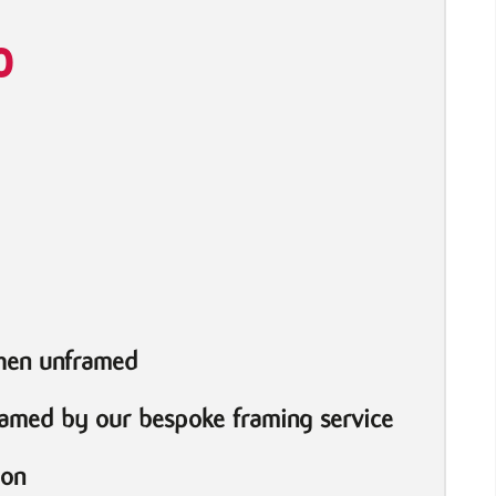
0
when unframed
ramed by our bespoke framing service
ion