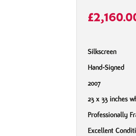
£
2,160.0
Silkscreen
Hand-Signed
2007
23 x 33 inches 
Professionally F
Excellent Condit