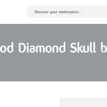
God Diamond Skull b