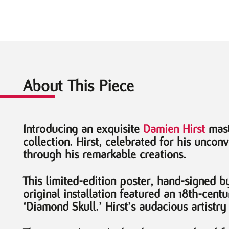
About This Piece
Introducing an exquisite
Damien Hirst
mast
collection. Hirst, celebrated for his uncon
through his remarkable creations.
This limited-edition poster, hand-signed b
original installation featured an 18th-cen
‘Diamond Skull.’ Hirst’s audacious artistry