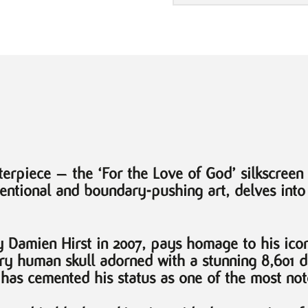
Skull
by
Damien
Hirst
quantity
erpiece – the ‘For the Love of God’ silkscreen 
ventional and boundary-pushing art, delves into
y Damien Hirst in 2007, pays homage to his ico
tury human skull adorned with a stunning 8,601 
 has cemented his status as one of the most noto