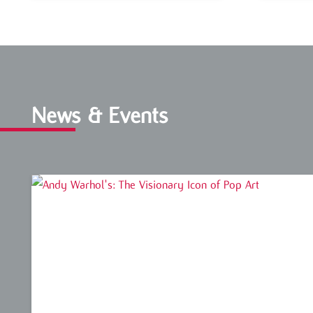
News & Events