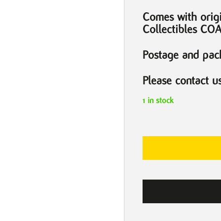
Comes with orig
Collectibles CO
Postage and pack
Please contact u
1 in stock
For
the
Love
of
God
Diamond