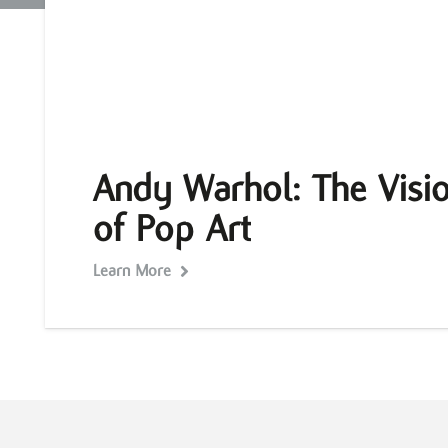
Andy Warhol: The Visio
of Pop Art
Learn More