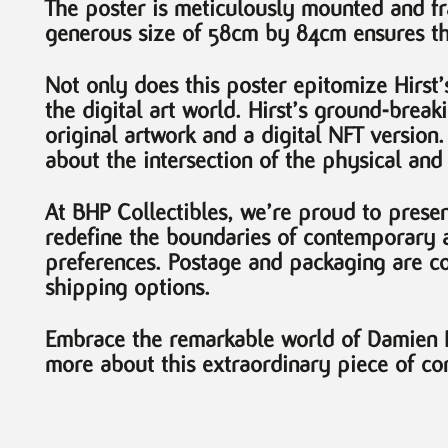
The poster is meticulously mounted and fra
generous size of 58cm by 84cm ensures tha
Not only does this poster epitomize Hirst’s 
the digital art world. Hirst’s ground-brea
original artwork and a digital NFT version
about the intersection of the physical and 
At BHP Collectibles, we’re proud to present
redefine the boundaries of contemporary a
preferences. Postage and packaging are c
shipping options.
Embrace the remarkable world of Damien Hi
more about this extraordinary piece of con