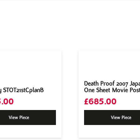
Death Proof 2007 Jap
y STOT21stCplanB
One Sheet Movie Pos
.00
£
685.00
View Piece
View Piece