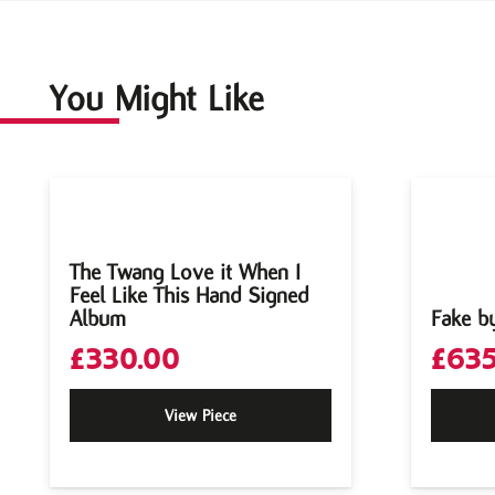
You Might Like
The Twang Love it When I
Feel Like This Hand Signed
Album
Fake b
£
330.00
£
635
View Piece