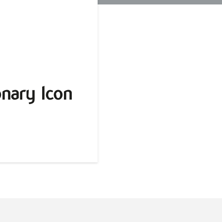
nary Icon