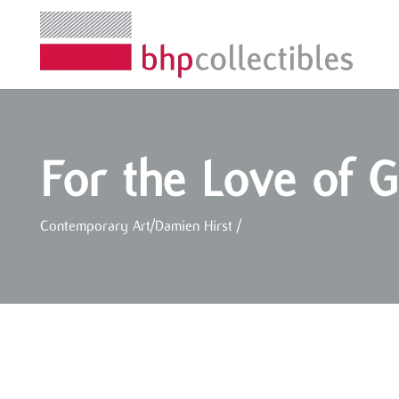
For the Love of 
Contemporary Art
/
Damien Hirst
/