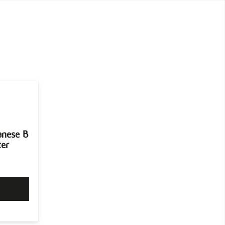
anese B
ter