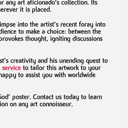
 any art aficionado’s collection. Its
rever it is placed.
impse into the artist’s recent foray into
audience to make a choice: between the
provokes thought, igniting discussions
st’s creativity and his unending quest to
 service
to tailor this artwork to your
happy to assist you with worldwide
od’ poster. Contact us today to learn
ion on any art connoisseur.