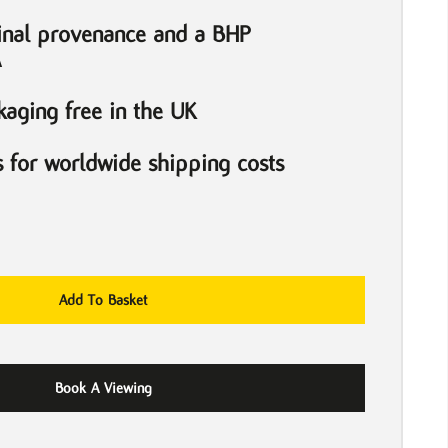
inal provenance and a BHP
A
aging free in the UK
s for worldwide shipping costs
Add To Basket
Book A Viewing