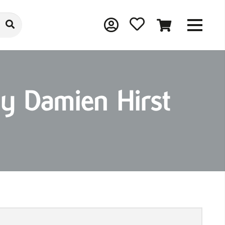
y Damien Hirst