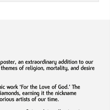
poster, an extraordinary addition to our
 themes of religion, mortality, and desire
nic work ‘For the Love of God.’ The
diamonds, earning it the nickname
rious artists of our time.