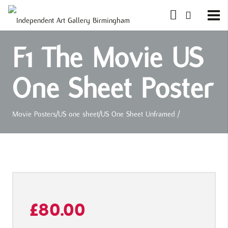
F1 The Movie US
One Sheet Poster
Movie Posters
/
US one sheet
/
US One Sheet Unframed
/
£
80.00