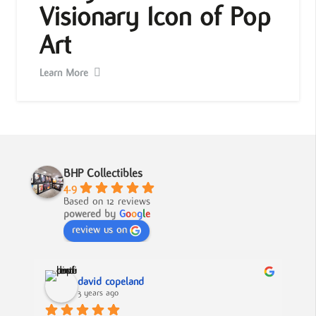
Visionary Icon of Pop
Art
Learn More
BHP Collectibles
4.9
Based on 12 reviews
powered by
G
o
o
g
l
e
review us on
david copeland
3 years ago