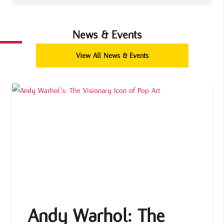
News & Events
View All News & Events
Andy Warhol: The