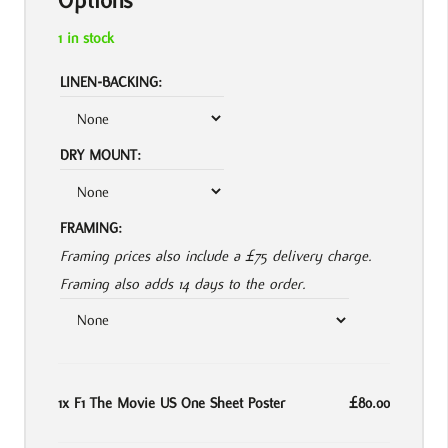
Options
1 in stock
LINEN-BACKING:
DRY MOUNT:
FRAMING:
Framing prices also include a £75 delivery charge.
Framing also adds 14 days to the order.
1x
F1 The Movie US One Sheet Poster
£80.00