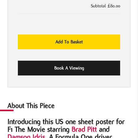
Subtotal
£80.00
F1
Add To Basket
The
Movie
US
Book A Viewing
One
Sheet
Poster
quantity
About This Piece
Introducing this US one sheet poster for
F1 The Movie starring
Brad Pitt
and
Damson Idris
. A Formula One driver