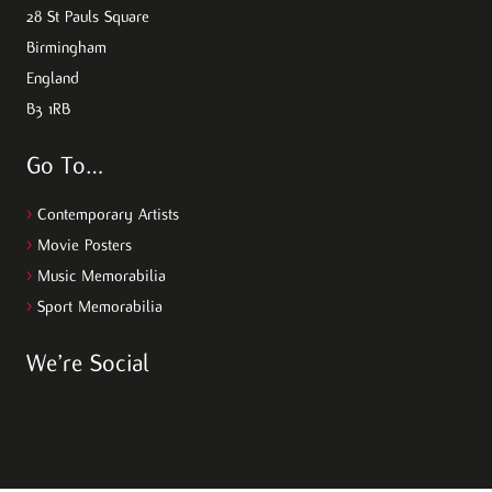
28 St Pauls Square
Birmingham
England
B3 1RB
Go To…
>
Contemporary Artists
>
Movie Posters
>
Music Memorabilia
>
Sport Memorabilia
We’re Social