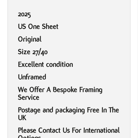
2025
US One Sheet
Original
Size 27/40
Excellent condition
Unframed
We Offer A Bespoke Framing
Service
Postage and packaging Free In The
UK
Please Contact Us For International