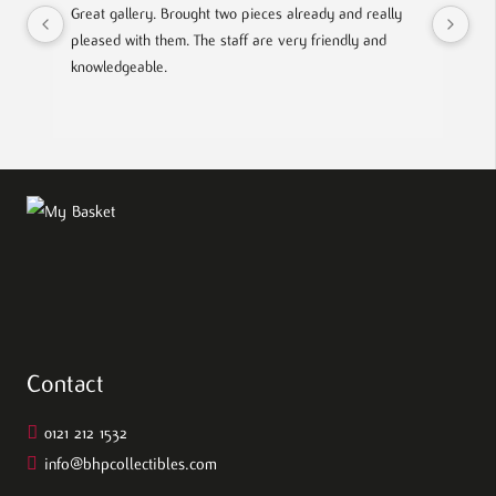
Great gallery. Brought two pieces already and really 
Gre
pleased with them. The staff are very friendly and 
Mad
knowledgeable.
out
Contact
0121 212 1532
info@bhpcollectibles.com