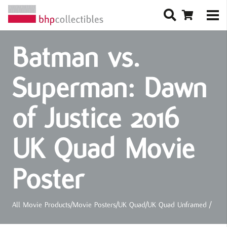
Batman vs.
Superman: Dawn
of Justice 2016
UK Quad Movie
Poster
All Movie Products
/
Movie Posters
/
UK Quad
/
UK Quad Unframed
/