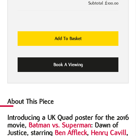
Subtotal
£100.00
Batman
Add To Basket
vs.
Superman:
Dawn
Book A Viewing
of
Justice
2016
UK
Quad
About This Piece
Movie
Introducing a UK Quad poster for the 2016
Poster
movie,
Batman vs. Superman
: Dawn of
quantity
Justice, starring
Ben Affleck
,
Henry Cavill
,