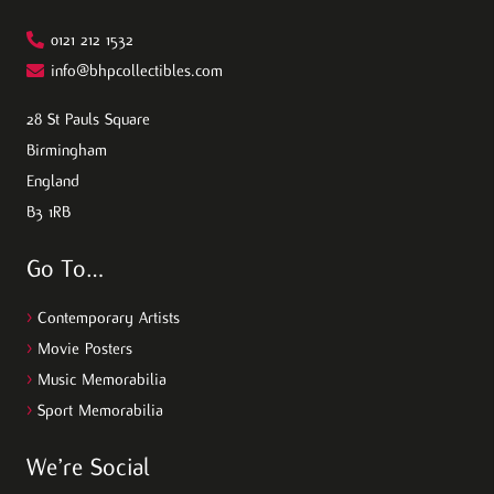
0121 212 1532
info@bhpcollectibles.com
28 St Pauls Square
Birmingham
England
B3 1RB
Go To…
>
Contemporary Artists
>
Movie Posters
>
Music Memorabilia
>
Sport Memorabilia
We’re Social