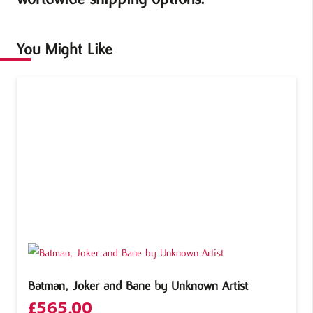
You Might Like
Batman, Joker and Bane by Unknown Artist
£
565.00