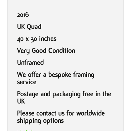
2016
UK Quad
40 x 30 inches
Very Good Condition
Unframed
We offer a bespoke framing
service
Postage and packaging free in the
UK
Please contact us for worldwide
shipping options