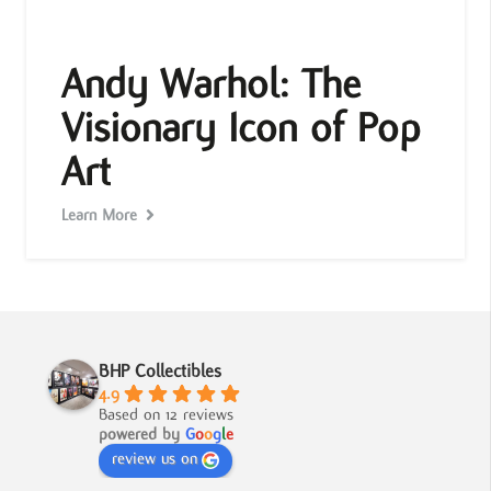
Andy Warhol: The
Visionary Icon of Pop
Art
Learn More
BHP Collectibles
4.9
Based on 12 reviews
powered by
G
o
o
g
l
e
review us on