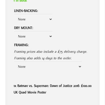
1 in stock
LINEN-BACKING:
DRY MOUNT:
FRAMING:
Framing prices also include a £75 delivery charge.
Framing also adds 14 days to the order.
1x
Batman vs. Superman: Dawn of Justice 2016
£100.00
UK Quad Movie Poster