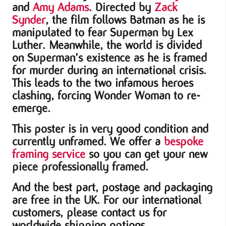
and
Amy Adams
. Directed by
Zack
Synder
, the film follows Batman as he is
manipulated to fear Superman by Lex
Luther. Meanwhile, the world is divided
on Superman’s existence as he is framed
for murder during an international crisis.
This leads to the two infamous heroes
clashing, forcing Wonder Woman to re-
emerge.
This poster is in very good condition and
currently unframed. We offer a
bespoke
framing service
so you can get your new
piece professionally framed.
And the best part, postage and packaging
are free in the UK. For our international
customers, please contact us for
worldwide shipping options.