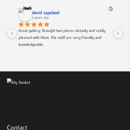
david copeland
3 years ago
Great gallery. Brought two pieces already and really 
Gre
pleased with them. The staff are very friendly and 
Mad
knowledgeable.
out
Contact