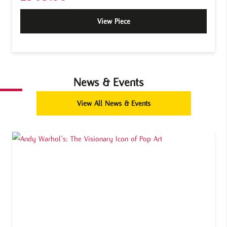
View Piece
News & Events
View All News & Events