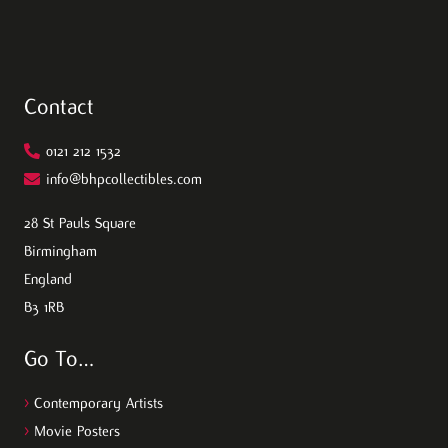
Contact
0121 212 1532
info@bhpcollectibles.com
28 St Pauls Square
Birmingham
England
B3 1RB
Go To…
>
Contemporary Artists
>
Movie Posters