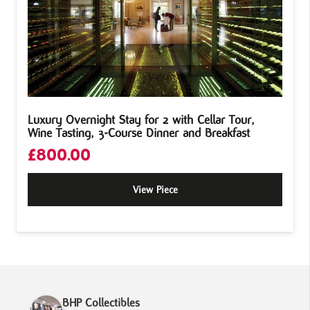
Luxury Overnight Stay for 2 with Cellar Tour,
Wine Tasting, 3-Course Dinner and Breakfast
£
800.00
View Piece
BHP Collectibles