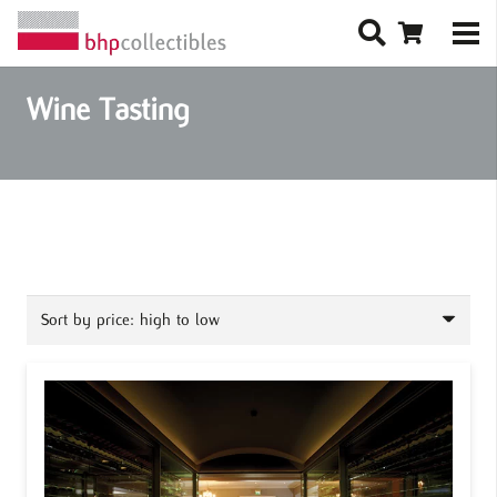
Wine Tasting