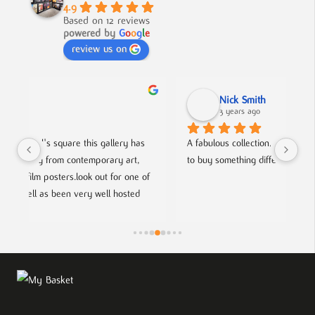
4.9
Based on 12 reviews
powered by
G
o
o
g
l
e
review us on
Nick Smith
3 years ago
 
A fabulous collection, beautifully displayed. If you want 
An 
to buy something different and special, this is the place.
col
f 
hel
fri
ts.