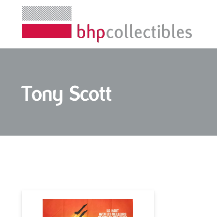
Tony Scott