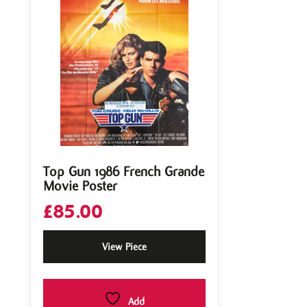
Top Gun 1986 French Grande
Movie Poster
£
85.00
View Piece
Add