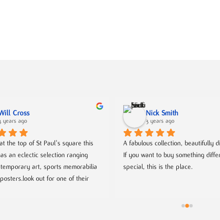
Will Cross
Nick Smith
3 years ago
3 years ago
t the top of St Paul's square this 
A fabulous collection, beautifully d
as an eclectic selection ranging 
If you want to buy something differ
temporary art, sports memorabilia 
special, this is the place.
posters.look out for one of their 
which as well as been very well 
ives you a chance to meet with 
 coming artists.