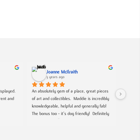
Joanne McIlraith
3 years ago
isplayed. 
An absolutely gem of a place, great pieces 
What a f
ent and 
of art and collectibles.  Maddie is incredibly 
lovers a
knowledgeable, helpful and generally fab! 
a lot of
The bonus too - it's dog friendly!  Definitely 
Beatles,
worth a visit  🙂
too. Ma
and even
and incr