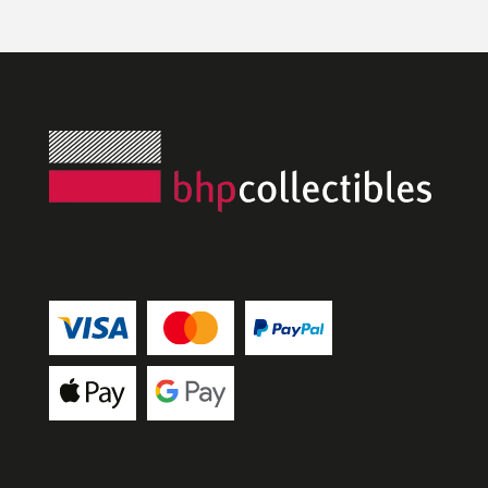
and she was lovely to deal with, efficient 
and answered all my questions. Definitely 
worth a visit!