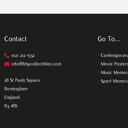
Contact
Go To…
0121 212 1532
>
Contemporary
info@bhpcollectibles.com
>
Movie Poster
>
Music Memora
28 St Pauls Square
>
Sport Memora
Birmingham
England
B3 1RB