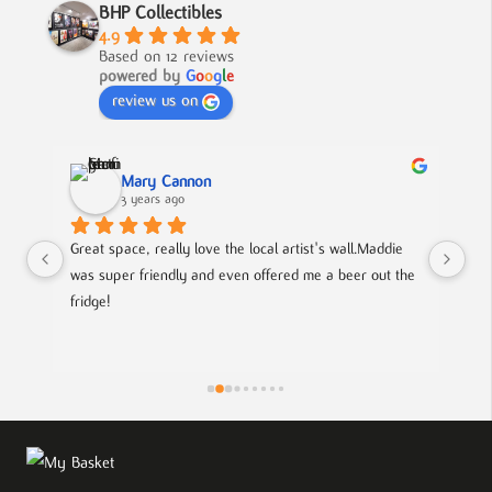
BHP Collectibles
4.9
Based on 12 reviews
powered by
G
o
o
g
l
e
review us on
Mary Cannon
3 years ago
Great space, really love the local artist's wall.Maddie 
Lov
was super friendly and even offered me a beer out the 
cou
fridge!
art
is
pie
the
eff
wor