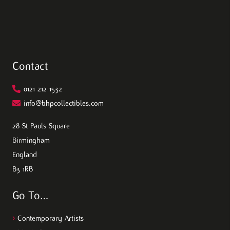
Contact
0121 212 1532
info@bhpcollectibles.com
28 St Pauls Square
Birmingham
England
B3 1RB
Go To…
>
Contemporary Artists