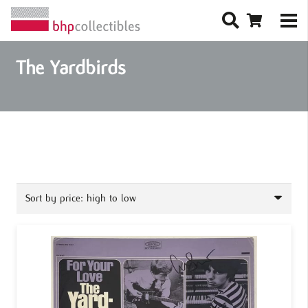
The Yardbirds