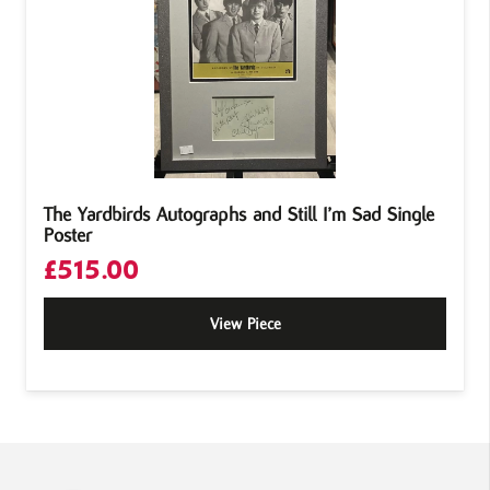
The Yardbirds Autographs and Still I’m Sad Single
Poster
£
515.00
View Piece