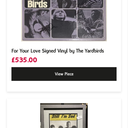
For Your Love Signed Vinyl by The Yardbirds
£
535.00
View Piece