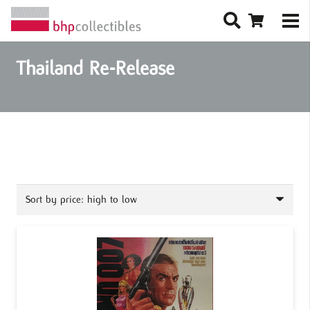
Thailand Re-Release