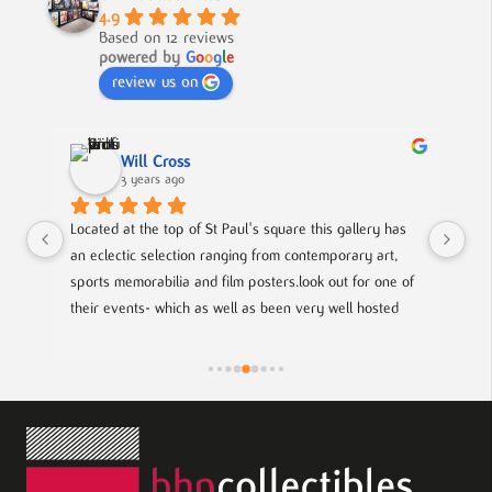
4.9
Based on 12 reviews
powered by
G
o
o
g
l
e
review us on
ss
Nick Smith
o
3 years ago
 of St Paul's square this gallery has 
A fabulous collection, beautifull
tion ranging from contemporary art, 
to buy something different and s
a and film posters.look out for one of 
ch as well as been very well hosted 
e to meet with local up coming artists.