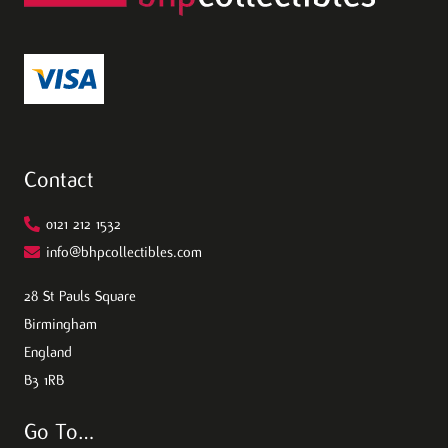
Contact
0121 212 1532
info@bhpcollectibles.com
28 St Pauls Square
Birmingham
England
B3 1RB
Go To…