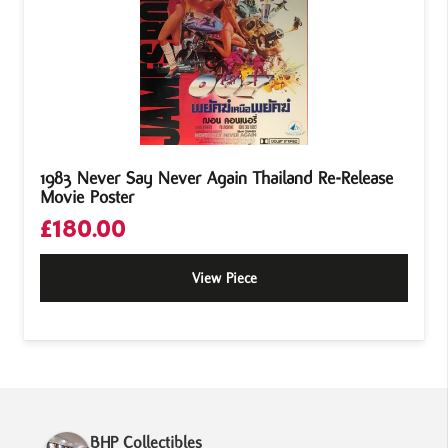
1983 Never Say Never Again Thailand Re-Release
Movie Poster
£
180.00
View Piece
BHP Collectibles