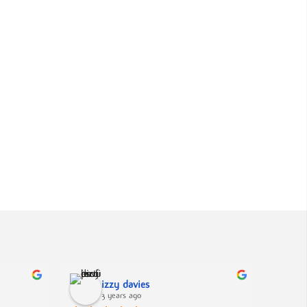
izzy davies
3 years ago