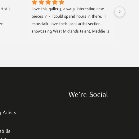
tist's 
Love this gallery, always interesting new 
Located 
pieces in - I could spend hours in there.  I 
gallery 
n 
especially love their local artist section, 
from co
showcasing West Midlands talent. Maddie is 
and film
always welcoming and knowledgeable on 
every piece. I bought a film poster from 
look out
Maddie during one of the open evenings 
well as 
and she was lovely to deal with, efficient 
chance t
and answered all my questions. Definitely 
worth a visit!
We’re Social
 Artists
s
bilia