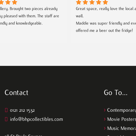
llery. Brought two pieces already 
Great space, really love the local ar
ly pleased with them. The staff are 
wall.
endly and knowledgeable.
Maddie was super friendly and eve
offered me a beer out the fridge!
Contact
Go To…
0121 212 1532
>
Contemporary
info@bhpcollectibles.com
>
Movie Poster
>
Music Memora