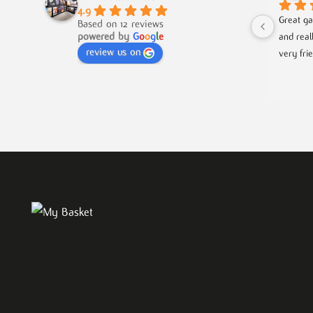
4.9
Great ga
Based on 12 reviews
powered by
G
o
o
g
l
e
and real
review us on
very fri