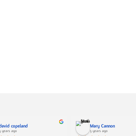
david copeland
Mary Cannon
3 years ago
3 years ago