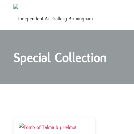
Special Collection