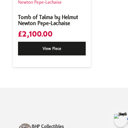
Tomb of Talma by Helmut
Newton Pepe-Lachaise
£
2,100.00
View Piece
BHP Collectibles