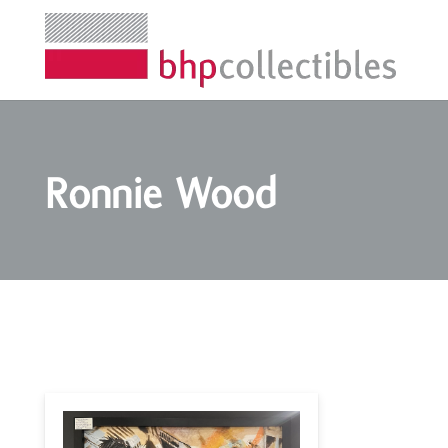
Ronnie Wood