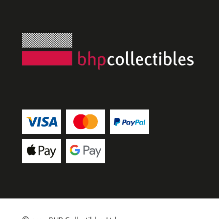
artists
in art, 