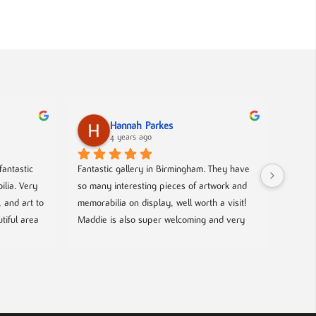
Hannah Parkes
4 years ago
antastic 
Fantastic gallery in Birmingham. They have 
lia. Very 
so many interesting pieces of artwork and 
and art to 
memorabilia on display, well worth a visit! 
tiful area 
Maddie is also super welcoming and very 
 Oh, and 
knowledgeable about the work on show.