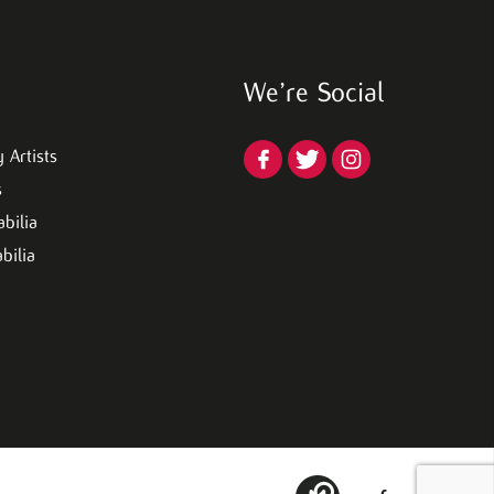
We’re Social
 Artists
s
bilia
bilia