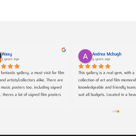
Waxy
Andrea Mchugh
3 years ago
4 years ago
fantastic gallery, a must visit for film 
This gallery is a real gem, with a f
and artists/collectors alike. There are 
collection of art and film memorabi
f music posters too, including signed 
knowledgeable and friendly team, 
, theres a lot of signed film posters 
suit all budgets. Located in a beau
deleine greeted us when we arrived 
of Birmingham. Well worth a visit!
n made us coffee. She is so lovely 
it’s dog-friendly too! ❤️
redibly knowledgeable and talented 
 couple of her pieces are available to 
e). They have evening talks from 