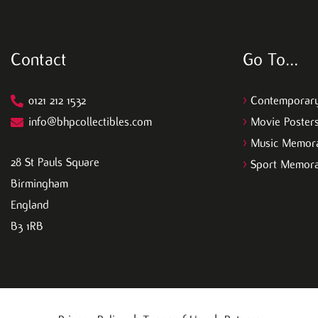
, so if you're interested in networking 
go visit!!! ✨️??
Contact
Go To…
0121 212 1532
>
Contemporary
info@bhpcollectibles.com
>
Movie Poster
>
Music Memora
28 St Pauls Square
>
Sport Memora
Birmingham
England
B3 1RB