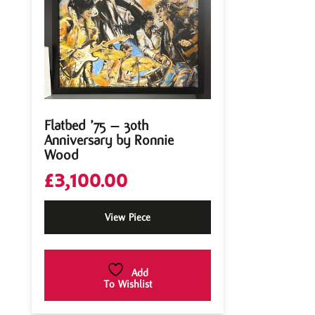
Flatbed ’75 – 30th
Anniversary by Ronnie
Wood
£
3,100.00
View Piece
Add
To Wishlist