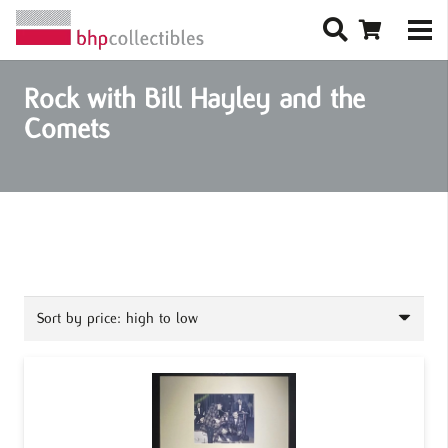
Rock with Bill Hayley and the
Comets