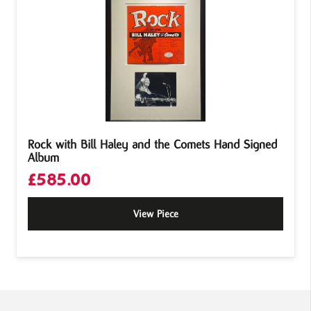
Rock with Bill Haley and the Comets Hand Signed
Album
£
585.00
View Piece