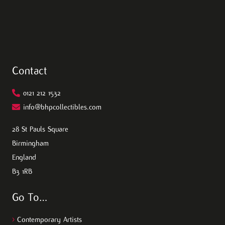
Contact
0121 212 1532
info@bhpcollectibles.com
28 St Pauls Square
Birmingham
England
B3 1RB
Go To…
>
Contemporary Artists