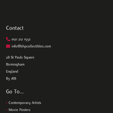
Contact
0121 212 1532
info@bhpcollectibles.com
28 St Pauls Square
Birmingham
England
B3 1RB
Go To…
>
Contemporary Artists
>
Movie Posters