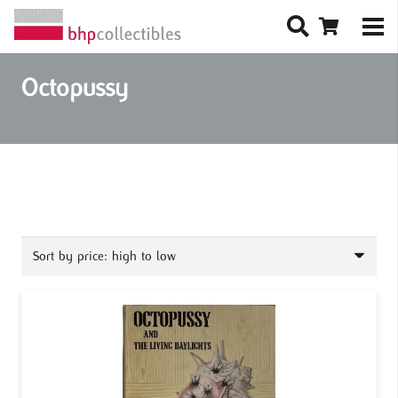
Octopussy