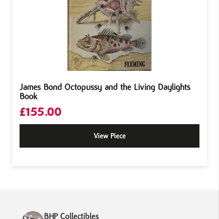
James Bond Octopussy and the Living Daylights
Book
£
155.00
View Piece
BHP Collectibles