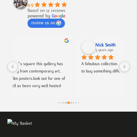
4.9
Based on 12 reviews
powered by
G
o
o
g
l
e
review us on
Nick Smith
3 years ago
 
A fabulous collection, beautifully displayed. If you want 
An 
to buy something different and special, this is the place.
col
of 
hel
fri
sts.