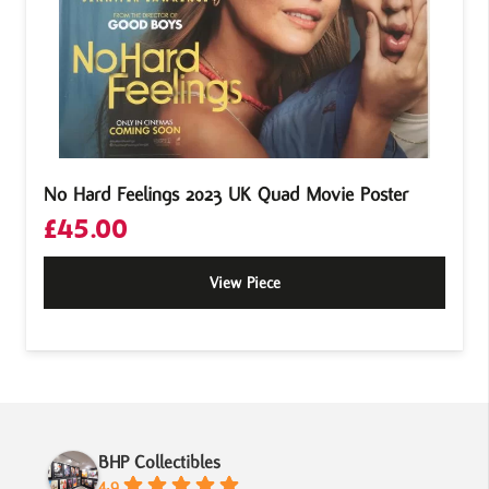
No Hard Feelings 2023 UK Quad Movie Poster
£
45.00
View Piece
BHP Collectibles
4.9