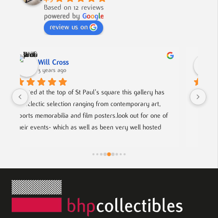
Based on 12 reviews
powered by
G
o
o
g
l
e
review us on
Nick Smith
3 years ago
 has 
A fabulous collection, beautifully displayed. If you want 
rt, 
to buy something different and special, this is the place.
ne of 
ted 
rtists.