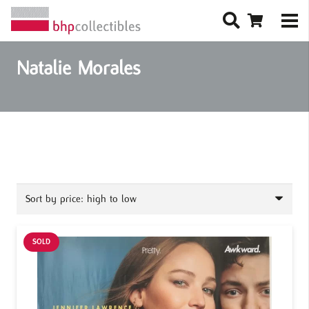
Natalie Morales
SOLD