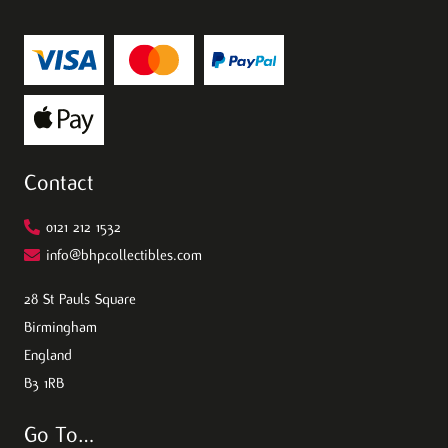
Contact
0121 212 1532
info@bhpcollectibles.com
28 St Pauls Square
Birmingham
England
B3 1RB
Go To…