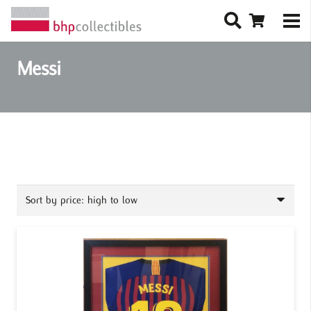
Messi