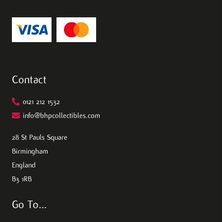
Contact
0121 212 1532
info@bhpcollectibles.com
28 St Pauls Square
Birmingham
England
B3 1RB
Go To…