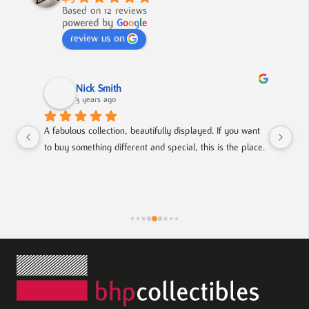
Based on 12 reviews
powered by
G
o
o
g
l
e
review us on
Nick Smith
3 years ago
 
A fabulous collection, beautifully displayed. If you want 
An 
to buy something different and special, this is the place.
col
f 
hel
fri
ts.