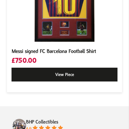
Messi signed FC Barcelona Football Shirt
£
750.00
View Piece
BHP Collectibles
4.9