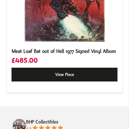
Meat Loaf Bat out of Hell 1977 Signed Vinyl Album
£
485.00
View Piece
BHP Collectibles
4.9