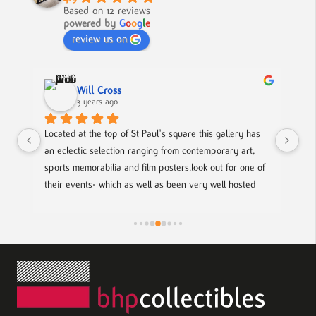
Based on 12 reviews
powered by
G
o
o
g
l
e
review us on
Nick Smith
3 years ago
are this gallery has 
A fabulous collection, beautifully displayed. If yo
 contemporary art, 
to buy something different and special, this is th
.look out for one of 
n very well hosted 
cal up coming artists.