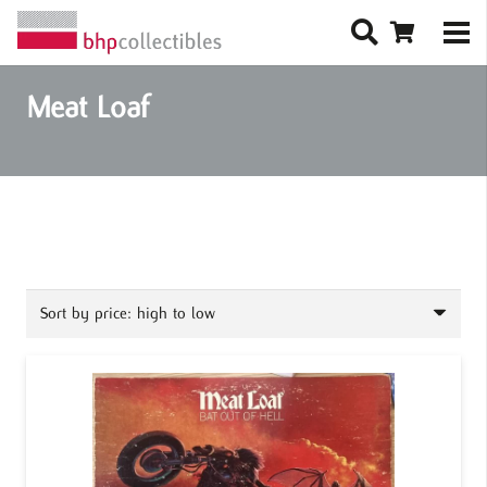
Meat Loaf