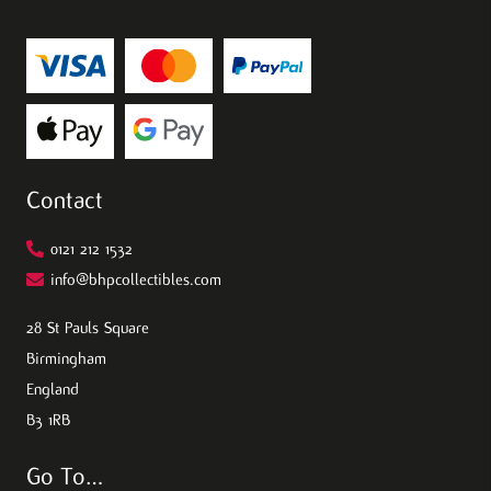
Contact
0121 212 1532
info@bhpcollectibles.com
28 St Pauls Square
Birmingham
England
B3 1RB
Go To…