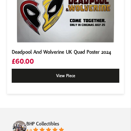
Deadpool And Wolverine UK Quad Poster 2024
£
60.00
View Piece
BHP Collectibles
4.9