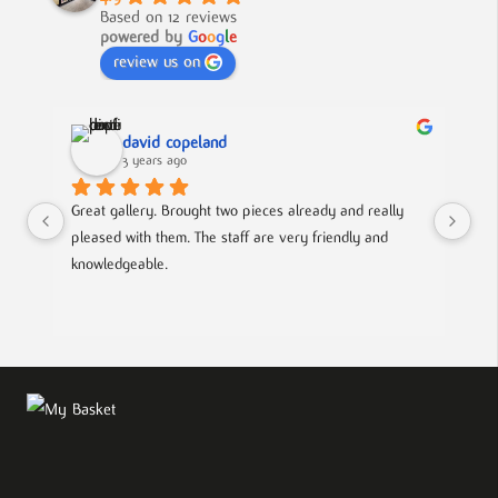
Based on 12 reviews
powered by
G
o
o
g
l
e
review us on
david copeland
3 years ago
Great gallery. Brought two pieces already and really 
Gre
pleased with them. The staff are very friendly and 
Mad
knowledgeable.
out