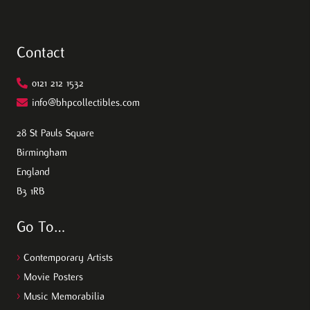
Contact
0121 212 1532
info@bhpcollectibles.com
28 St Pauls Square
Birmingham
England
B3 1RB
Go To…
>
Contemporary Artists
>
Movie Posters
>
Music Memorabilia