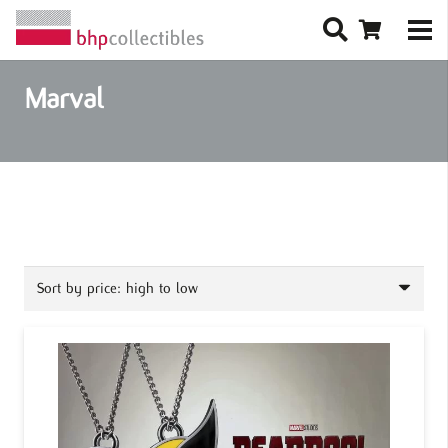
Marval