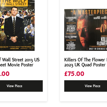
 Wall Street 2013 US
Killers Of The Flowe
eet Movie Poster
2023 UK Quad Poster
.00
£
75.00
View Piece
View Piece