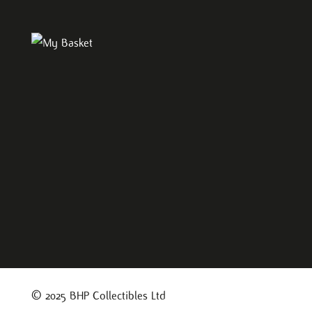
© 2025 BHP Collectibles Ltd