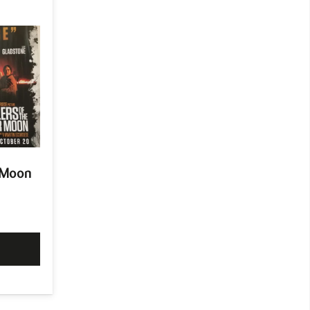
r Moon