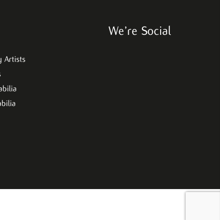
We’re Social
 Artists
s
bilia
bilia