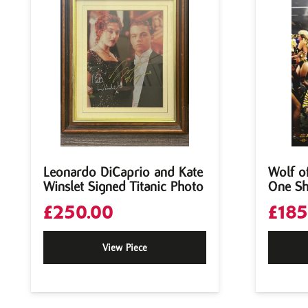
Leonardo DiCaprio and Kate
Wolf of
Winslet Signed Titanic Photo
One Sh
£
250.00
£
185
View Piece