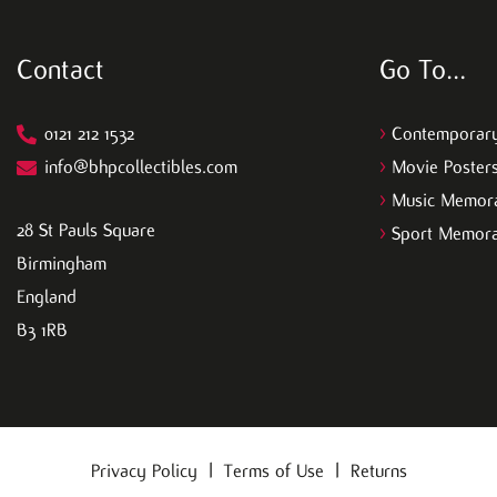
Contact
Go To…
0121 212 1532
>
Contemporary
info@bhpcollectibles.com
>
Movie Poster
>
Music Memora
28 St Pauls Square
>
Sport Memora
Birmingham
England
B3 1RB
Privacy Policy
|
Terms of Use
|
Returns