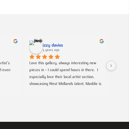
izzy davies
3 years ago
tist's 
Love this gallery, always interesting new 
Located 
d even 
pieces in - I could spend hours in there.  I 
gallery 
especially love their local artist section, 
from co
showcasing West Midlands talent. Maddie is 
and film
always welcoming and knowledgeable on 
events- 
every piece. I bought a film poster from 
hosted g
Maddie during one of the open evenings 
local up
and she was lovely to deal with, efficient 
and answered all my questions. Definitely 
worth a visit!