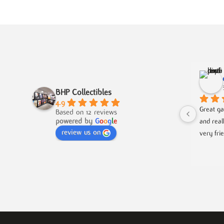
BHP Collectibles
4.9
Great ga
Based on 12 reviews
powered by
G
o
o
g
l
e
and real
review us on
very fri