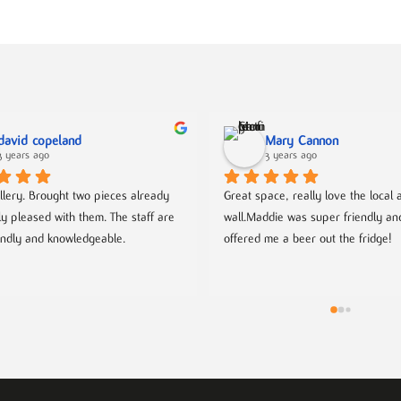
david copeland
Mary Cannon
3 years ago
3 years ago
llery. Brought two pieces already 
Great space, really love the local ar
ly pleased with them. The staff are 
wall.Maddie was super friendly an
endly and knowledgeable.
offered me a beer out the fridge!