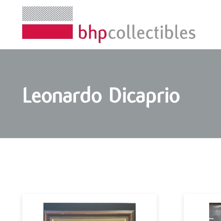
Leonardo Dicaprio