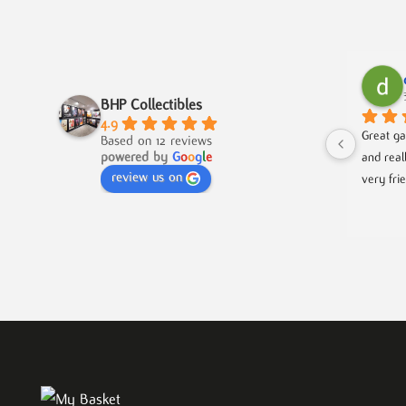
BHP Collectibles
4.9
Great ga
Based on 12 reviews
powered by
G
o
o
g
l
e
and real
review us on
very fri