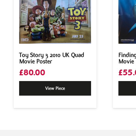
Toy Story 3 2010 UK Quad
Findin
Movie Poster
Movie 
£
80.00
£
55.
View Piece