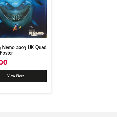
g Nemo 2003 UK Quad
Poster
00
View Piece