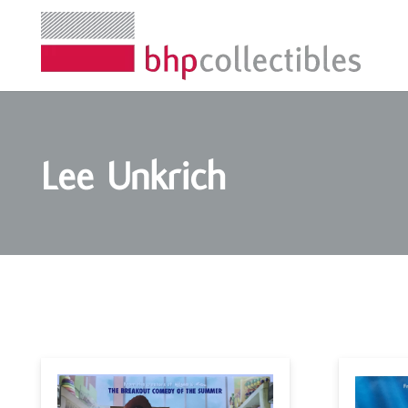
Lee Unkrich