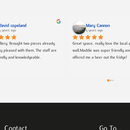
david copeland
Mary Cannon
3 years ago
3 years ago
llery. Brought two pieces already 
Great space, really love the local ar
ly pleased with them. The staff are 
wall.Maddie was super friendly an
endly and knowledgeable.
offered me a beer out the fridge!
Contact
Go To…