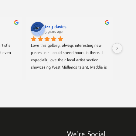
izzy davies
3 years ago
tist's 
Love this gallery, always interesting new 
Located 
d even 
pieces in - I could spend hours in there.  I 
gallery 
especially love their local artist section, 
from co
showcasing West Midlands talent. Maddie is 
and film
always welcoming and knowledgeable on 
events- 
every piece. I bought a film poster from 
hosted g
Maddie during one of the open evenings 
local up
and she was lovely to deal with, efficient 
and answered all my questions. Definitely 
worth a visit!
We’re Social