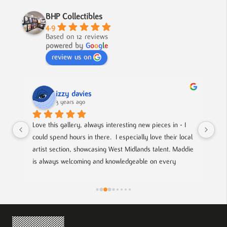
BHP Collectibles
4.9
Based on 12 reviews
powered by
G
o
o
g
l
e
review us on
izzy davies
3 years ago
 
Love this gallery, always interesting new pieces in - I 
Loc
he 
could spend hours in there.  I especially love their local 
an 
artist section, showcasing West Midlands talent. Maddie 
spo
is always welcoming and knowledgeable on every 
the
piece. I bought a film poster from Maddie during one of 
giv
the open evenings and she was lovely to deal with, 
efficient and answered all my questions. Definitely 
worth a visit!