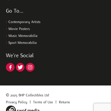
Go To…
>
Contemporary Artists
>
Movie Posters
>
Music Memorabilia
>
Sport Memorabilia
We’re Social
© 2025 BHP Collectibles Ltd
Privacy Policy
|
Terms of Use
|
Returns