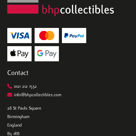
Contact
0121 212 1532
info@bhpcollectibles.com
28 St Pauls Square
Birmingham
England
B3 1RB