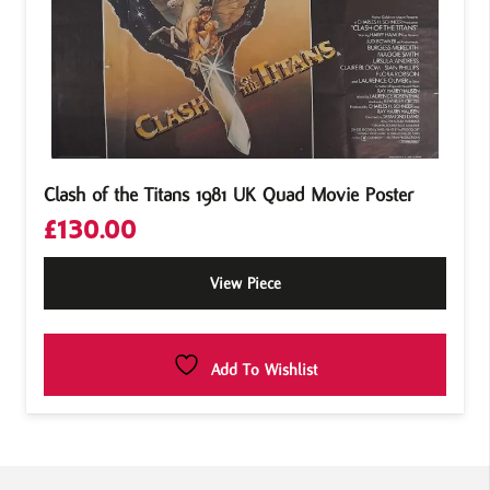
Clash of the Titans 1981 UK Quad Movie Poster
£
130.00
View Piece
Add To Wishlist