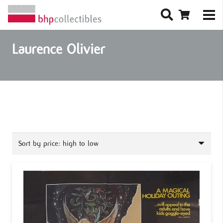
Laurence Olivier