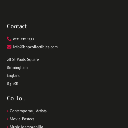
Contact
0121 212 1532
info@bhpcollectibles.com
28 St Pauls Square
Birmingham
England
B3 1RB
Go To…
>
Contemporary Artists
>
Movie Posters
>
Music Memorabilia