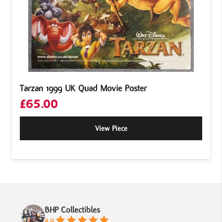
Tarzan 1999 UK Quad Movie Poster
£
65.00
View Piece
BHP Collectibles
4.9