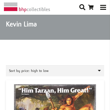
Kevin Lima