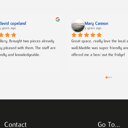
david copeland
Mary Cannon
3 years ago
3 years ago
llery. Brought two pieces already 
Great space, really love the local ar
ly pleased with them. The staff are 
wall.Maddie was super friendly an
endly and knowledgeable.
offered me a beer out the fridge!
Contact
Go To…