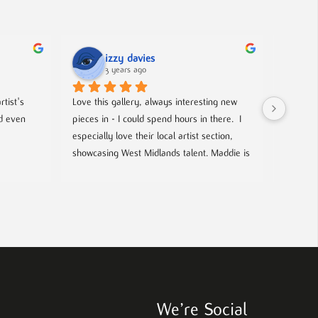
izzy davies
3 years ago
tist's 
Love this gallery, always interesting new 
Located 
d even 
pieces in - I could spend hours in there.  I 
gallery 
especially love their local artist section, 
from co
showcasing West Midlands talent. Maddie is 
and film
always welcoming and knowledgeable on 
events- 
every piece. I bought a film poster from 
hosted g
Maddie during one of the open evenings 
local up
and she was lovely to deal with, efficient 
and answered all my questions. Definitely 
worth a visit!
We’re Social