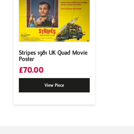
Stripes 1981 UK Quad Movie
Poster
£
70.00
View Piece