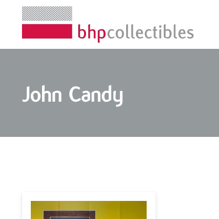
John Candy