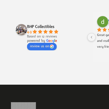
BHP Collectibles
4.9
Great ga
Based on 12 reviews
powered by
G
o
o
g
l
e
and real
review us on
very fri