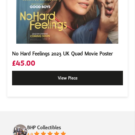
No Hard Feelings 2023 UK Quad Movie Poster
£
45.00
View Piece
BHP Collectibles
4.9