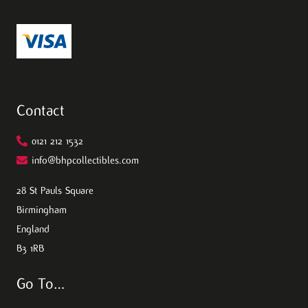
Contact
0121 212 1532
info@bhpcollectibles.com
28 St Pauls Square
Birmingham
England
B3 1RB
Go To…