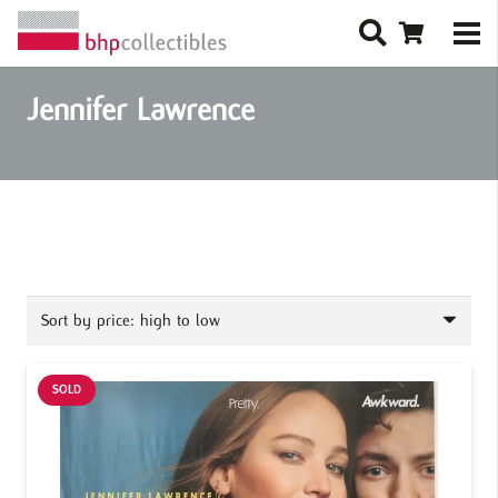
Jennifer Lawrence
SOLD