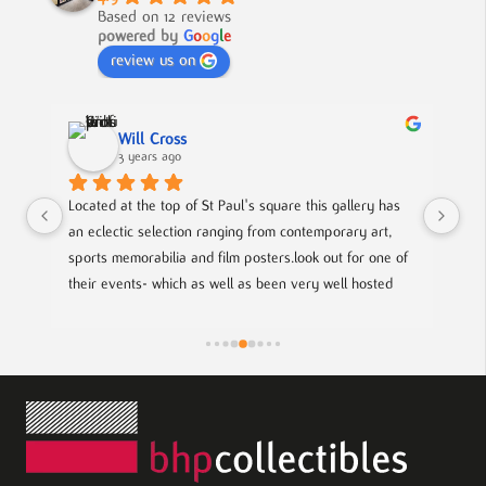
Based on 12 reviews
powered by
G
o
o
g
l
e
review us on
Nick Smith
3 years ago
are this gallery has 
A fabulous collection, beautifully displayed. If yo
 contemporary art, 
to buy something different and special, this is th
.look out for one of 
n very well hosted 
cal up coming artists.