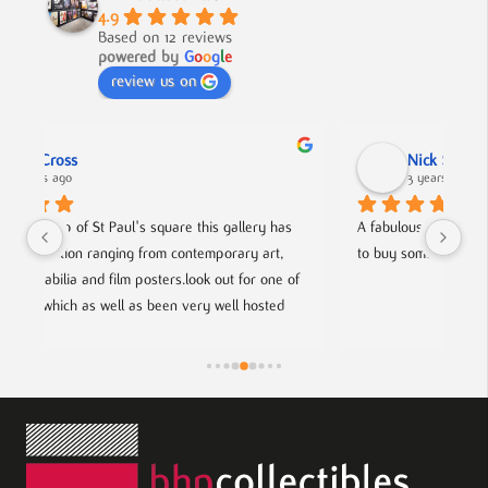
4.9
Based on 12 reviews
powered by
G
o
o
g
l
e
review us on
Nick Smith
3 years ago
as 
A fabulous collection, beautifully displayed. If you want 
A
, 
to buy something different and special, this is the place.
c
 of 
h
d 
f
ists.