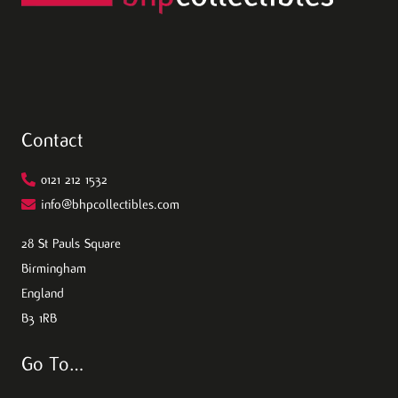
Contact
0121 212 1532
info@bhpcollectibles.com
28 St Pauls Square
Birmingham
England
B3 1RB
Go To…