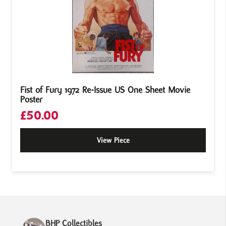
Fist of Fury 1972 Re-Issue US One Sheet Movie
Poster
£
50.00
View Piece
BHP Collectibles