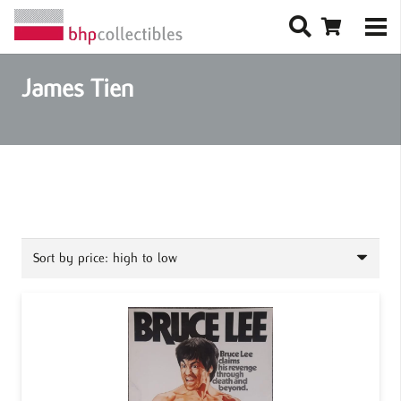
James Tien