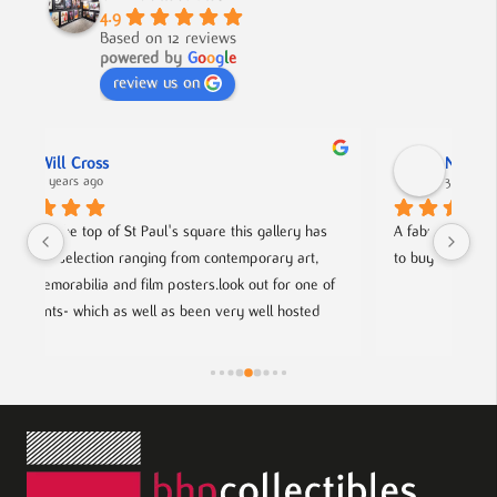
4.9
Based on 12 reviews
powered by
G
o
o
g
l
e
review us on
Nick Smith
3 years ago
 has 
A fabulous collection, beautifully displayed. If you want 
rt, 
to buy something different and special, this is the place.
ne of 
ted 
rtists.