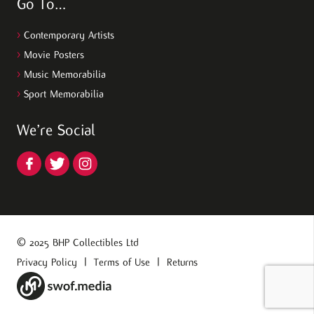
Go To…
>
Contemporary Artists
>
Movie Posters
>
Music Memorabilia
>
Sport Memorabilia
We’re Social
© 2025 BHP Collectibles Ltd
Privacy Policy
|
Terms of Use
|
Returns