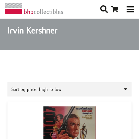
Irvin Kershner