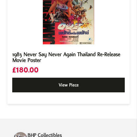
1983 Never Say Never Again Thailand Re-Release
Movie Poster
£
180.00
View Piece
BHP Collectibles