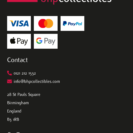
Contact
0121 212 1532
info@bhpcollectibles.com
28 St Pauls Square
Birmingham
England
B3 1RB