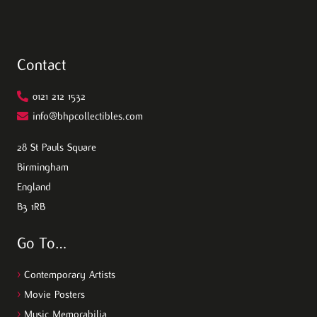
Contact
0121 212 1532
info@bhpcollectibles.com
28 St Pauls Square
Birmingham
England
B3 1RB
Go To…
>
Contemporary Artists
>
Movie Posters
>
Music Memorabilia