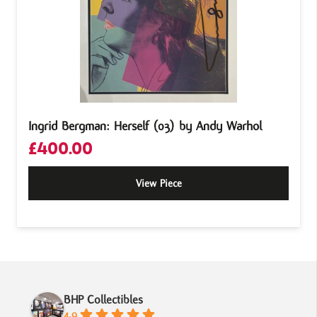
Ingrid Bergman: Herself (03) by Andy Warhol
£
400.00
View Piece
BHP Collectibles
4.9