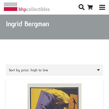
Ingrid Bergman