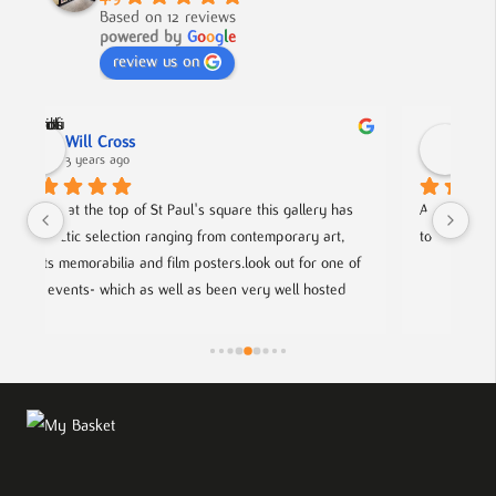
Based on 12 reviews
powered by
G
o
o
g
l
e
review us on
Nick Smith
3 years ago
ery has 
A fabulous collection, beautifully displayed. If you want 
 art, 
to buy something different and special, this is the place.
r one of 
osted 
g artists.