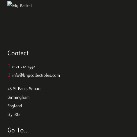
Contact
0121 212 1532
info@bhpcollectibles.com
28 St Pauls Square
Birmingham
England
B3 1RB
Go To…