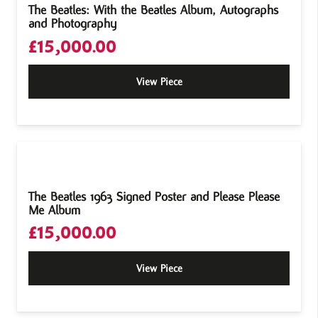
The Beatles: With the Beatles Album, Autographs
and Photography
£
15,000.00
View Piece
The Beatles 1963 Signed Poster and Please Please
Me Album
£
15,000.00
View Piece