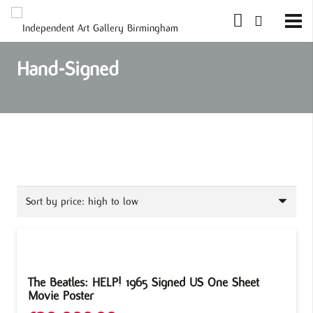
Hand-Signed
The Beatles: HELP! 1965 Signed US One Sheet
Movie Poster