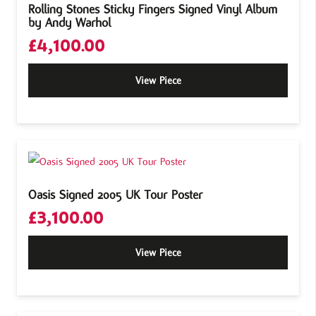
Rolling Stones Sticky Fingers Signed Vinyl Album
by Andy Warhol
£
4,100.00
View Piece
Oasis Signed 2005 UK Tour Poster
£
3,100.00
View Piece