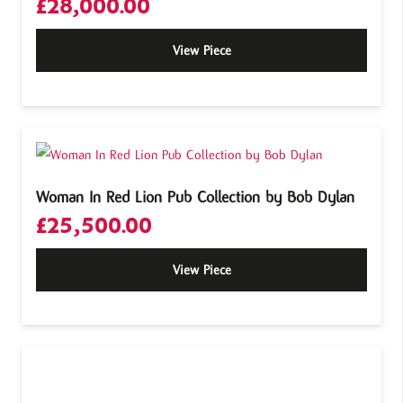
£
28,000.00
View Piece
Woman In Red Lion Pub Collection by Bob Dylan
£
25,500.00
View Piece