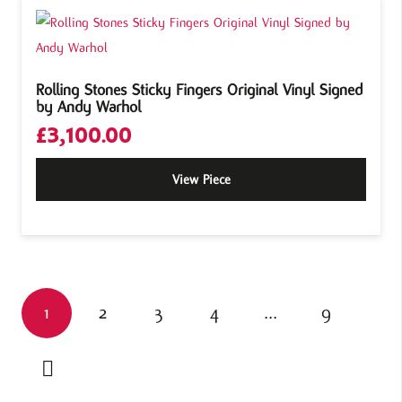
Rolling Stones Sticky Fingers Original Vinyl Signed
by Andy Warhol
£
3,100.00
View Piece
1
2
3
4
…
9