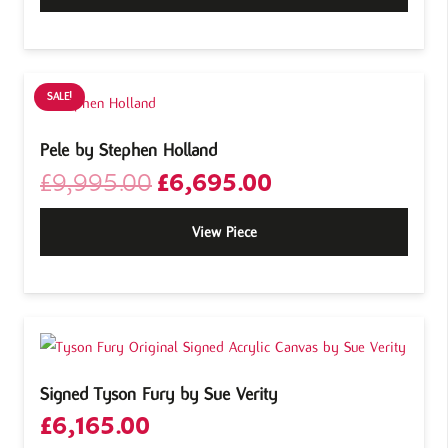
SALE!
Pele by Stephen Holland
Original
Current
£
9,995.00
£
6,695.00
price
price
was:
is:
View Piece
£9,995.00.
£6,695.00.
Signed Tyson Fury by Sue Verity
£
6,165.00