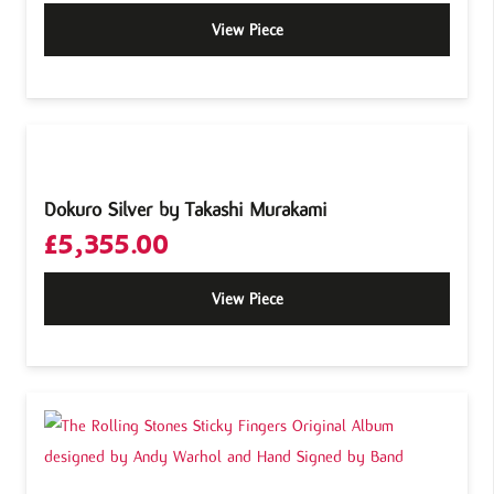
View Piece
Dokuro Silver by Takashi Murakami
£
5,355.00
View Piece