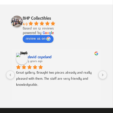
BHP Collectibles
4.9
Based on 12 reviews
powered by
G
o
o
g
l
e
review us on
david copeland
3 years ago
Great gallery. Brought two pieces already and really 
Gre
pleased with them. The staff are very friendly and 
Mad
knowledgeable.
out