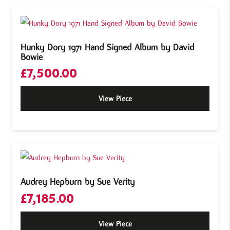
Hunky Dory 1971 Hand Signed Album by David
Bowie
£
7,500.00
View Piece
Audrey Hepburn by Sue Verity
£
7,185.00
View Piece