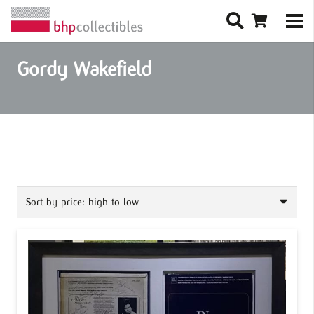
Gordy Wakefield