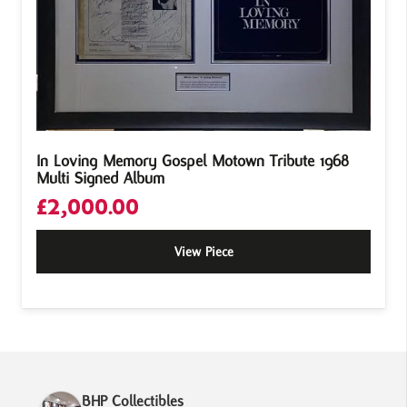
In Loving Memory Gospel Motown Tribute 1968
Multi Signed Album
£
2,000.00
View Piece
BHP Collectibles