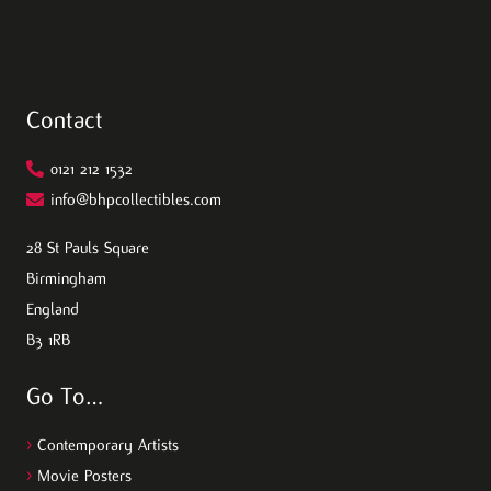
Contact
0121 212 1532
info@bhpcollectibles.com
28 St Pauls Square
Birmingham
England
B3 1RB
Go To…
>
Contemporary Artists
>
Movie Posters