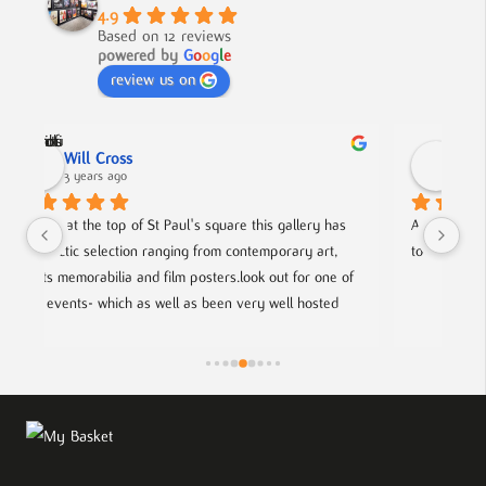
4.9
Based on 12 reviews
powered by
G
o
o
g
l
e
review us on
Nick Smith
3 years ago
ery has 
A fabulous collection, beautifully displayed. If you want 
 art, 
to buy something different and special, this is the place.
r one of 
osted 
g artists.